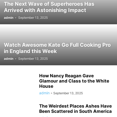
The Next Wave of Superheroes Has
Arrived with Astonishing Impact
admin
-
September 13, 2025
Watch Awesome Kate Go Full Cooking Pro
in England this Week
admin
-
September 13, 2025
How Nancy Reagan Gave
Glamour and Class to the White
House
admin
-
September 13, 2025
The Weirdest Places Ashes Have
Been Scattered in South America