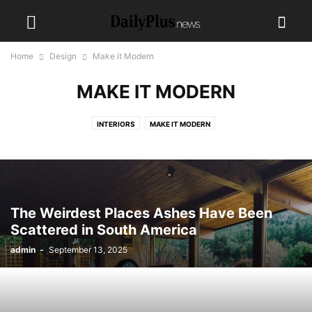
Home
Design
Make it Modern
MAKE IT MODERN
INTERIORS
MAKE IT MODERN
The Weirdest Places Ashes Have Been
Scattered in South America
admin
-
September 13, 2025