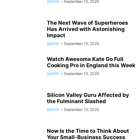
admin
-
September 13, 2025
The Next Wave of Superheroes
Has Arrived with Astonishing
Impact
admin
-
September 13, 2025
Watch Awesome Kate Go Full
Cooking Pro in England this Week
admin
-
September 13, 2025
Silicon Valley Guru Affected by
the Fulminant Slashed
admin
-
September 13, 2025
Now Is the Time to Think About
Your Small-Business Success