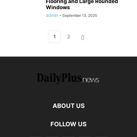
Flooring and Large Rounded
Windows
admin
-
September 13, 2025
1
2
ABOUT US
FOLLOW US