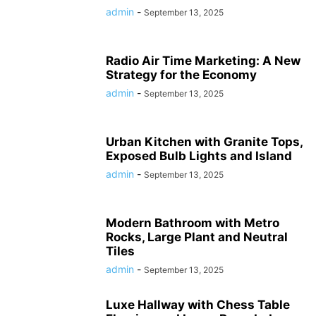
admin
-
September 13, 2025
Radio Air Time Marketing: A New
Strategy for the Economy
admin
-
September 13, 2025
Urban Kitchen with Granite Tops,
Exposed Bulb Lights and Island
admin
-
September 13, 2025
Modern Bathroom with Metro
Rocks, Large Plant and Neutral
Tiles
admin
-
September 13, 2025
Luxe Hallway with Chess Table