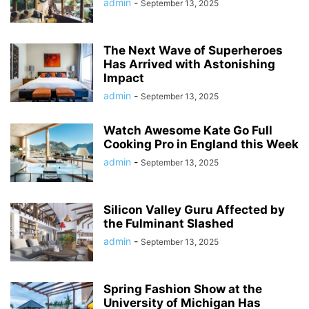
admin
-
September 13, 2025
The Next Wave of Superheroes
Has Arrived with Astonishing
Impact
admin
-
September 13, 2025
Watch Awesome Kate Go Full
Cooking Pro in England this Week
admin
-
September 13, 2025
Silicon Valley Guru Affected by
the Fulminant Slashed
admin
-
September 13, 2025
Spring Fashion Show at the
University of Michigan Has