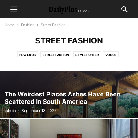
Home
Fashion
Street Fashion
STREET FASHION
NEW LOOK
STREET FASHION
STYLE HUNTER
VOGUE
The Weirdest Places Ashes Have Been
Scattered in South America
admin
-
September 13, 2025