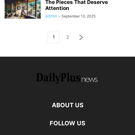
The Pieces That Deserve
Attention
admin
-
September 13, 2025
1
2
ABOUT US
FOLLOW US