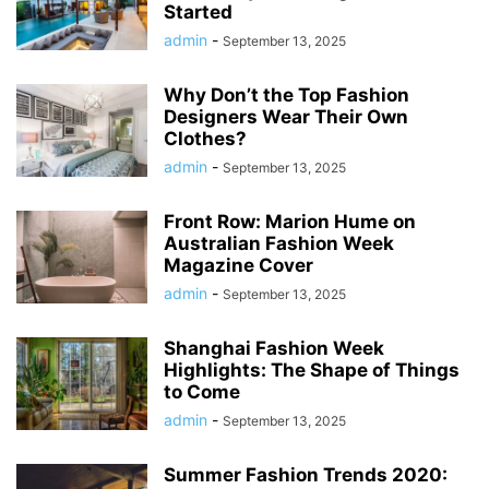
Started
admin
-
September 13, 2025
Why Don’t the Top Fashion
Designers Wear Their Own
Clothes?
admin
-
September 13, 2025
Front Row: Marion Hume on
Australian Fashion Week
Magazine Cover
admin
-
September 13, 2025
Shanghai Fashion Week
Highlights: The Shape of Things
to Come
admin
-
September 13, 2025
Summer Fashion Trends 2020: