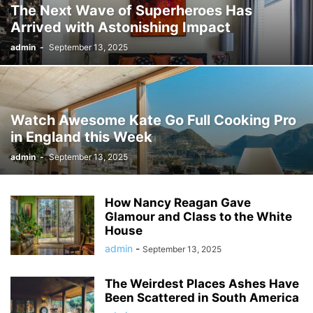
The Next Wave of Superheroes Has
Arrived with Astonishing Impact
admin
-
September 13, 2025
Watch Awesome Kate Go Full Cooking Pro
in England this Week
admin
-
September 13, 2025
How Nancy Reagan Gave
Glamour and Class to the White
House
admin
-
September 13, 2025
The Weirdest Places Ashes Have
Been Scattered in South America