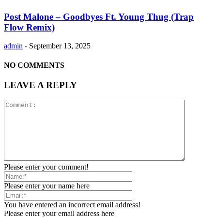
Post Malone – Goodbyes Ft. Young Thug (Trap
Flow Remix)
admin
-
September 13, 2025
NO COMMENTS
LEAVE A REPLY
Please enter your comment!
Please enter your name here
You have entered an incorrect email address!
Please enter your email address here