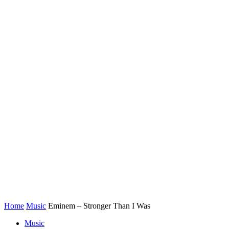
Home
Music
Eminem – Stronger Than I Was
Music