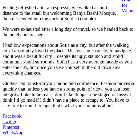
for
Feeling refreshed after an espresso, we walked a short
Vienna
distance to the small but welcoming Banya Bashi Mosque,
then descended into the ancient Serdica complex.
We were exhausted after a long day of travel, so we headed back to
the hotel and crashed.
I had low expectations about Sofia as a city, but after the walking
tour I absolutely loved the place. This was an easy city to navigate,
and it was a beautiful city – despite its ugly, staunch and stolid
communist-built surrounds. Sofia has a very average facade as you
enter the city, but once you lose yourself in the old town area,
everything changes.
Clothes can transform your mood and confidence. Fashion moves so
quickly that, unless you have a strong point of view, you can lose
integrity. I like to be real. I don’t like things to be staged or fussy. I
think I’d go mad if I didn’t have a place to escape to. You have to
stay true to your heritage, that’s what your brand is about.
Facebook
Twitter
Pinterest
WhatsApp