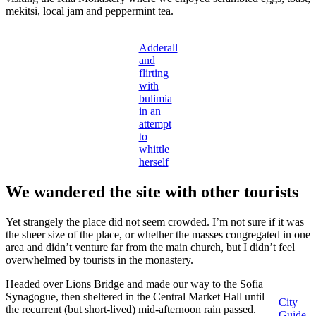
mekitsi, local jam and peppermint tea.
Adderall
and
flirting
with
bulimia
in an
attempt
to
whittle
herself
We wandered the site with other tourists
Yet strangely the place did not seem crowded. I’m not sure if it was
the sheer size of the place, or whether the masses congregated in one
area and didn’t venture far from the main church, but I didn’t feel
overwhelmed by tourists in the monastery.
Headed over Lions Bridge and made our way to the Sofia
Synagogue, then sheltered in the Central Market Hall until
City
the recurrent (but short-lived) mid-afternoon rain passed.
Guide