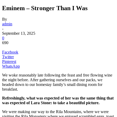
Eminem – Stronger Than I Was
By
admin
-
September 13, 2025
0
690
Facebook
Twitter
Pinterest
WhatsApp
We woke reasonably late following the feast and free flowing wine
the night before. After gathering ourselves and our packs, we
headed down to our homestay family’s small dining room for
breakfast.
Refreshingly, what was expected of her was the same thing that
was expected of Lara Stone: to take a beautiful picture.
We were making our way to the Rila Mountains, where we were
visiting the Rila Monastery where we enjoyed scrambled eggs, toast,