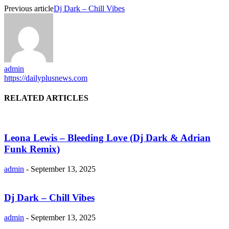
Previous article
Dj Dark – Chill Vibes
admin
https://dailyplusnews.com
RELATED ARTICLES
Leona Lewis – Bleeding Love (Dj Dark & Adrian
Funk Remix)
admin
-
September 13, 2025
Dj Dark – Chill Vibes
admin
-
September 13, 2025