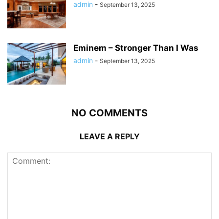
admin
-
September 13, 2025
Eminem – Stronger Than I Was
admin
-
September 13, 2025
NO COMMENTS
LEAVE A REPLY