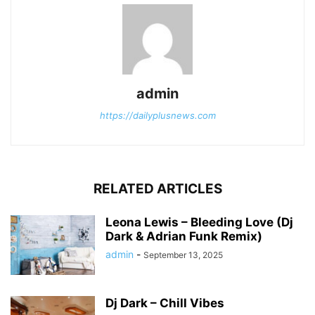
admin
https://dailyplusnews.com
RELATED ARTICLES
Leona Lewis – Bleeding Love (Dj
Dark & Adrian Funk Remix)
admin
-
September 13, 2025
Dj Dark – Chill Vibes