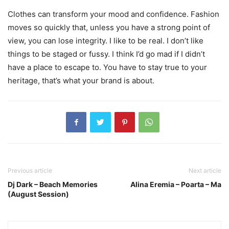
Clothes can transform your mood and confidence. Fashion
moves so quickly that, unless you have a strong point of
view, you can lose integrity. I like to be real. I don’t like
things to be staged or fussy. I think I’d go mad if I didn’t
have a place to escape to. You have to stay true to your
heritage, that’s what your brand is about.
Previous article
Next article
Dj Dark – Beach Memories
Alina Eremia – Poarta – Ma
(August Session)