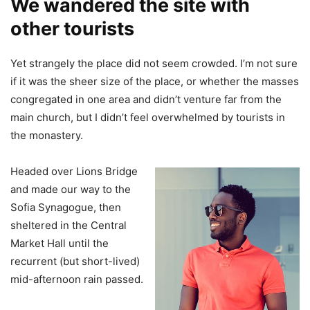
We wandered the site with
other tourists
Yet strangely the place did not seem crowded. I’m not sure
if it was the sheer size of the place, or whether the masses
congregated in one area and didn’t venture far from the
main church, but I didn’t feel overwhelmed by tourists in
the monastery.
Headed over Lions Bridge
and made our way to the
Sofia Synagogue, then
sheltered in the Central
Market Hall until the
recurrent (but short-lived)
mid-afternoon rain passed.