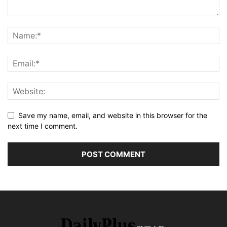
Save my name, email, and website in this browser for the
next time I comment.