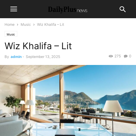
Home
Music
Wiz Khalifa – Lit
Music
Wiz Khalifa – Lit
275
0
By
admin
-
September 13, 2025