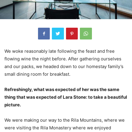
We woke reasonably late following the feast and free
flowing wine the night before. After gathering ourselves
and our packs, we headed down to our homestay family’s
small dining room for breakfast.
Refreshingly, what was expected of her was the same
thing that was expected of Lara Stone: to take a beautiful
picture.
We were making our way to the Rila Mountains, where we
were visiting the Rila Monastery where we enjoyed