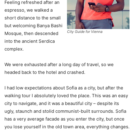
Feeling refreshed after an
espresso, we walked a
short distance to the small
but welcoming Banya Bashi
City Guide for Vienna
Mosque, then descended
into the ancient Serdica
complex.
We were exhausted after a long day of travel, so we
headed back to the hotel and crashed.
I had low expectations about Sofia as a city, but after the
walking tour I absolutely loved the place. This was an easy
city to navigate, and it was a beautiful city – despite its
ugly, staunch and stolid communist-built surrounds. Sofia
has a very average facade as you enter the city, but once
you lose yourself in the old town area, everything changes.