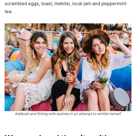
scrambled eggs, toast, mekitsi, local jam and peppermint
tea.
Adderall and flirting with bulimia in an attempt to whittle herself