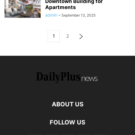
Downtown Building for
Apartments
admin
-
September 13, 2025
1
2
ABOUT US
FOLLOW US