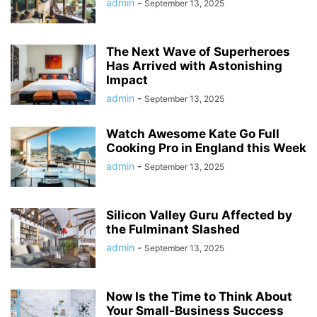
admin
-
September 13, 2025
The Next Wave of Superheroes
Has Arrived with Astonishing
Impact
admin
-
September 13, 2025
Watch Awesome Kate Go Full
Cooking Pro in England this Week
admin
-
September 13, 2025
Silicon Valley Guru Affected by
the Fulminant Slashed
admin
-
September 13, 2025
Now Is the Time to Think About
Your Small-Business Success