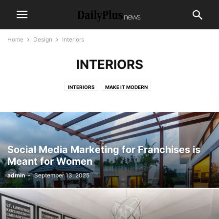
Home
Design
Interiors
INTERIORS
INTERIORS
MAKE IT MODERN
Social Media Marketing for Franchises is
Meant for Women
admin
-
September 13, 2025