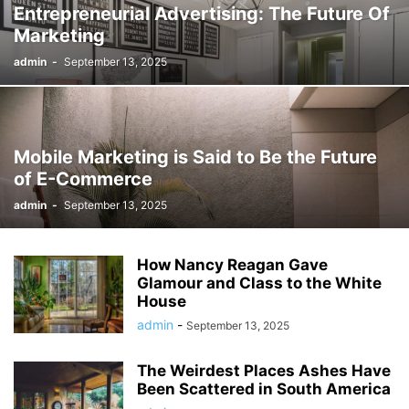
Entrepreneurial Advertising: The Future Of
Marketing
admin
-
September 13, 2025
Mobile Marketing is Said to Be the Future
of E-Commerce
admin
-
September 13, 2025
How Nancy Reagan Gave
Glamour and Class to the White
House
admin
-
September 13, 2025
The Weirdest Places Ashes Have
Been Scattered in South America