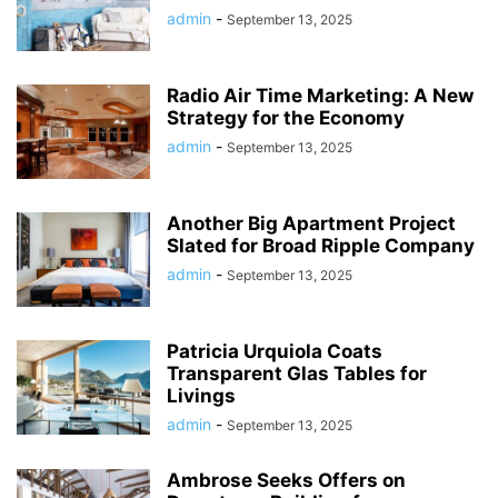
admin
-
September 13, 2025
Radio Air Time Marketing: A New
Strategy for the Economy
admin
-
September 13, 2025
Another Big Apartment Project
Slated for Broad Ripple Company
admin
-
September 13, 2025
Patricia Urquiola Coats
Transparent Glas Tables for
Livings
admin
-
September 13, 2025
Ambrose Seeks Offers on