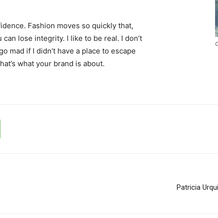
idence. Fashion moves so quickly that,
an lose integrity. I like to be real. I don’t
C
d go mad if I didn’t have a place to escape
that’s what your brand is about.
Patricia Urq