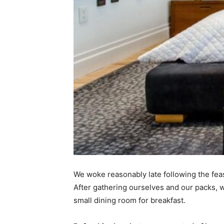
We woke reasonably late following the feas
After gathering ourselves and our packs,
small dining room for breakfast.