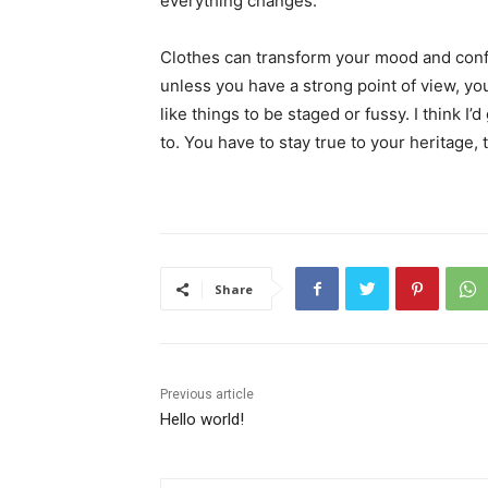
everything changes.
Clothes can transform your mood and conf
unless you have a strong point of view, you c
like things to be staged or fussy. I think I’
to. You have to stay true to your heritage, 
Share
Previous article
Hello world!