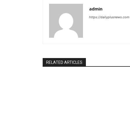
admin
https://dailyplusnews.com
RELATED ARTICLES