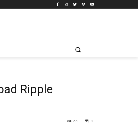
oad Ripple
278
0