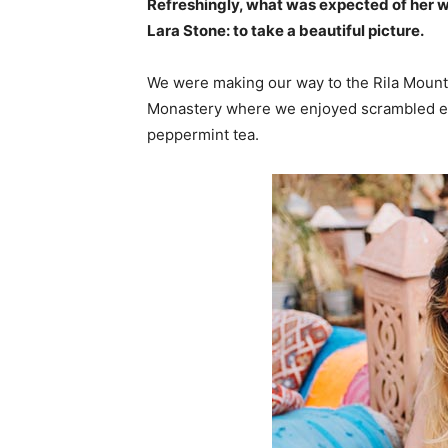
Refreshingly, what was expected of her 
Lara Stone: to take a beautiful picture.
We were making our way to the Rila Mounta
Monastery where we enjoyed scrambled egg
peppermint tea.