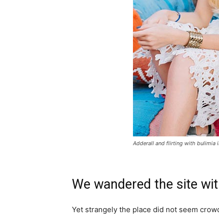
Adderall and flirting with bulimia 
We wandered the site wit
Yet strangely the place did not seem crowde