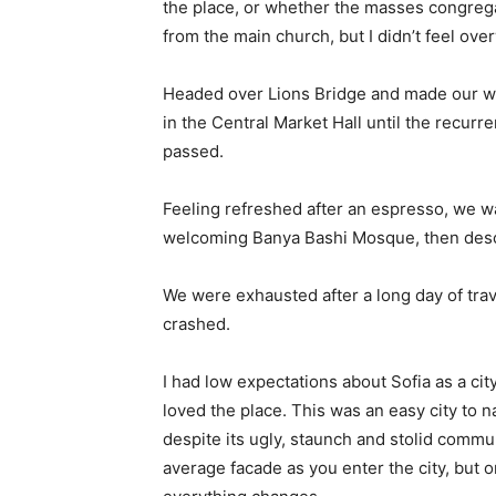
the place, or whether the masses congrega
from the main church, but I didn’t feel ov
Headed over Lions Bridge and made our wa
in the Central Market Hall until the recurr
passed.
Feeling refreshed after an espresso, we wa
welcoming Banya Bashi Mosque, then desc
We were exhausted after a long day of tra
crashed.
I had low expectations about Sofia as a city
loved the place. This was an easy city to na
despite its ugly, staunch and stolid commu
average facade as you enter the city, but o