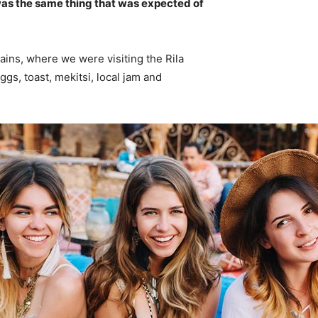
was the same thing that was expected of
ins, where we were visiting the Rila
s, toast, mekitsi, local jam and