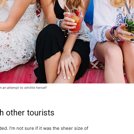
in an attempt to whittle herself
h other tourists
d. I’m not sure if it was the sheer size of