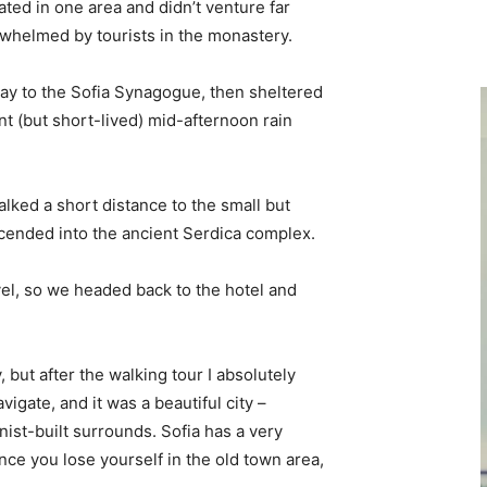
ted in one area and didn’t venture far
erwhelmed by tourists in the monastery.
y to the Sofia Synagogue, then sheltered
ent (but short-lived) mid-afternoon rain
lked a short distance to the small but
ended into the ancient Serdica complex.
vel, so we headed back to the hotel and
, but after the walking tour I absolutely
vigate, and it was a beautiful city –
nist-built surrounds. Sofia has a very
nce you lose yourself in the old town area,