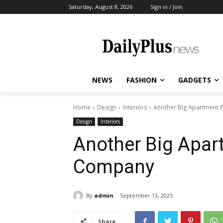
Saturday, August 8, 2026
Sign in / Join
NEWS
FASHION
GADGETS
Home
Design
Interiors
Another Big Apartment P
Design
Interiors
Another Big Apart
Company
By
admin
September 13, 2025
Share