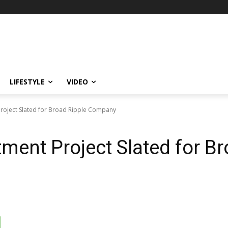
LIFESTYLE
VIDEO
roject Slated for Broad Ripple Company
ment Project Slated for Br