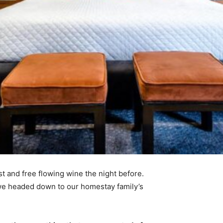
t and free flowing wine the night before.
 we headed down to our homestay family’s