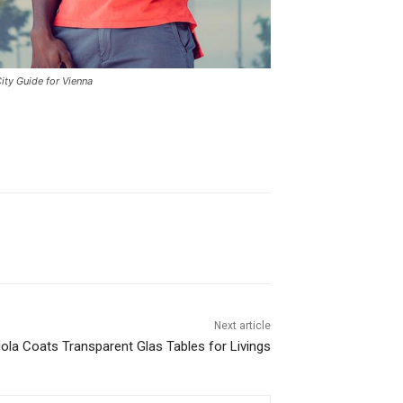
ity Guide for Vienna
Next article
uiola Coats Transparent Glas Tables for Livings