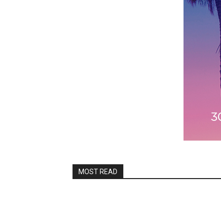
MOST READ