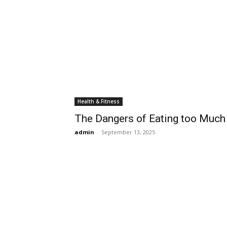
Health & Fitness
The Dangers of Eating too Much
admin
-
September 13, 2025