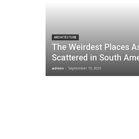
ARCHITECTURE
The Weirdest Places A
Scattered in South Am
admin
-
September 13, 2025