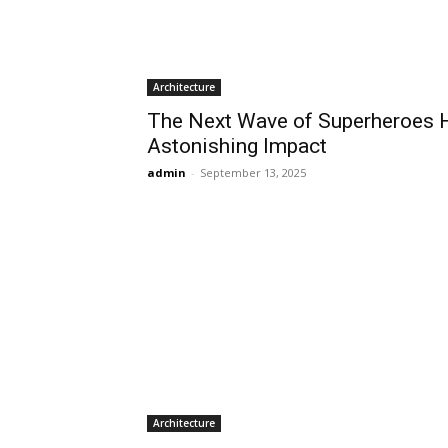
Architecture
The Next Wave of Superheroes H
Astonishing Impact
admin
-
September 13, 2025
Architecture