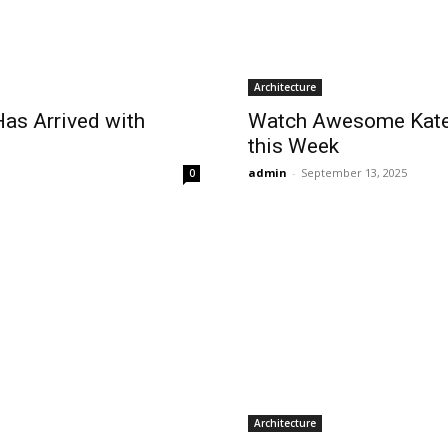
Architecture
as Arrived with
Watch Awesome Kate 
this Week
admin
-
September 13, 2025
0
Architecture