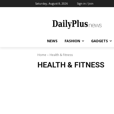
Saturday, August 8, 2026
Sign in / Join
NEWS
FASHION
GADGETS
Home
Health & Fitness
HEALTH & FITNESS