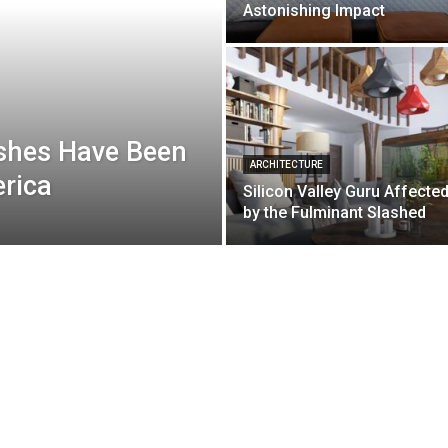
Astonishing Impact
shes Have Been
ARCHITECTURE
erica
Silicon Valley Guru Affecte
by the Fulminant Slashed