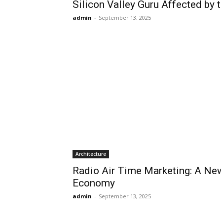
Silicon Valley Guru Affected by
admin
-
September 13, 2025
Architecture
Radio Air Time Marketing: A New
Economy
admin
-
September 13, 2025