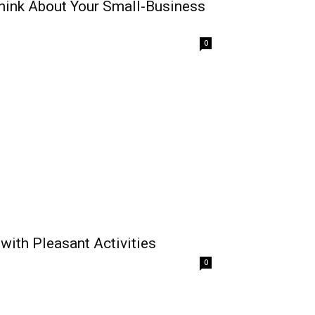
hink About Your Small-Business
0
with Pleasant Activities
0