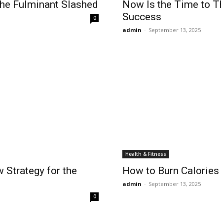
 the Fulminant Slashed
Now Is the Time to T
Success
0
admin
-
September 13, 2025
Health & Fitness
 Strategy for the
How to Burn Calories 
admin
-
September 13, 2025
0