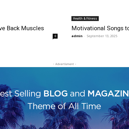
Health & Fitness
ove Back Muscles
Motivational Songs t
admin
-
September 13, 2025
0
- Advertisment -