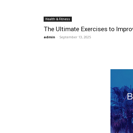
Health & Fitness
The Ultimate Exercises to Impr
admin
-
September 13, 2025