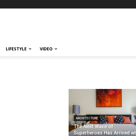
LIFESTYLE
VIDEO
ARCHITECTURE
The Next Wave of
Superheroes Has Arrived wi