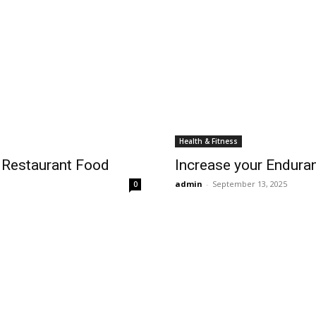
Health & Fitness
 Restaurant Food
Increase your Endura
admin
-
September 13, 2025
0