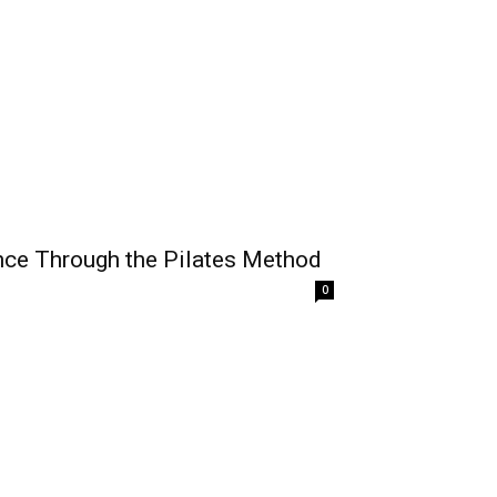
nce Through the Pilates Method
0