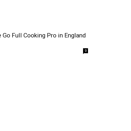
Go Full Cooking Pro in England
0