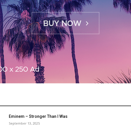
Eminem – Stronger Than I Was
September 13, 2025