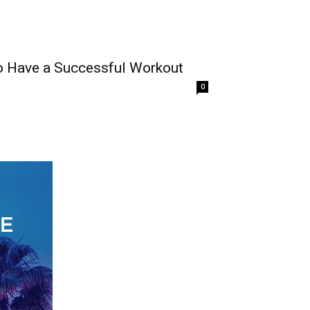
o Have a Successful Workout
0