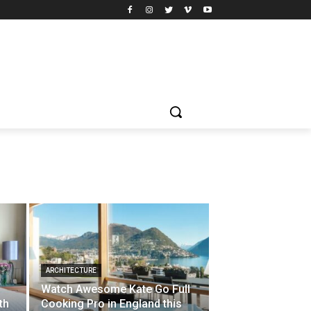
ARCHITECTURE
Watch Awesome Kate Go Full
th
Cooking Pro in England this