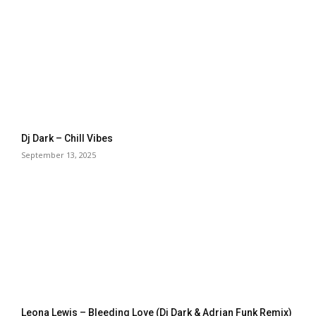
Dj Dark – Chill Vibes
September 13, 2025
Leona Lewis – Bleeding Love (Dj Dark & Adrian Funk Remix)