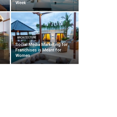
Week
ARCHITECTURE
Social Media Marketing for
d
Franchises is Meant for
Women