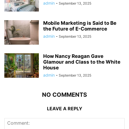
admin
-
September 13, 2025
Mobile Marketing is Said to Be
the Future of E-Commerce
admin
-
September 13, 2025
How Nancy Reagan Gave
Glamour and Class to the White
House
admin
-
September 13, 2025
NO COMMENTS
LEAVE A REPLY