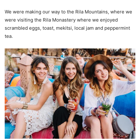
We were making our way to the Rila Mountains, where we
were visiting the Rila Monastery where we enjoyed
scrambled eggs, toast, mekitsi, local jam and peppermint
tea.