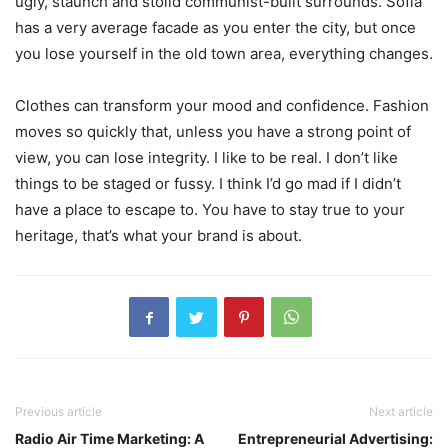
ugly, staunch and stolid communist-built surrounds. Sofia
has a very average facade as you enter the city, but once
you lose yourself in the old town area, everything changes.
Clothes can transform your mood and confidence. Fashion
moves so quickly that, unless you have a strong point of
view, you can lose integrity. I like to be real. I don’t like
things to be staged or fussy. I think I’d go mad if I didn’t
have a place to escape to. You have to stay true to your
heritage, that’s what your brand is about.
Previous article
Next article
Radio Air Time Marketing: A
Entrepreneurial Advertising: