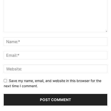
Save my name, email, and website in this browser for the
next time I comment.