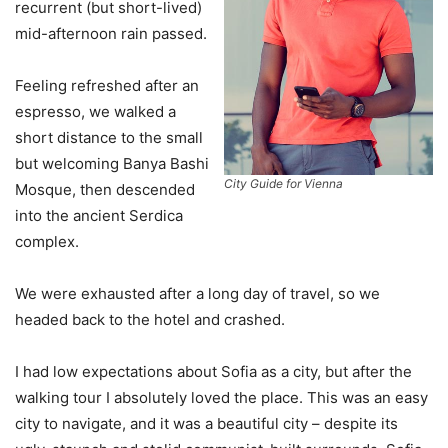
recurrent (but short-lived)
mid-afternoon rain passed.
Feeling refreshed after an
espresso, we walked a
short distance to the small
but welcoming Banya Bashi
City Guide for Vienna
Mosque, then descended
into the ancient Serdica
complex.
We were exhausted after a long day of travel, so we
headed back to the hotel and crashed.
I had low expectations about Sofia as a city, but after the
walking tour I absolutely loved the place. This was an easy
city to navigate, and it was a beautiful city – despite its