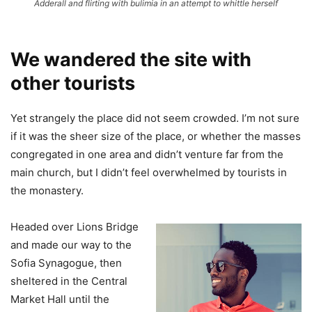
Adderall and flirting with bulimia in an attempt to whittle herself
We wandered the site with
other tourists
Yet strangely the place did not seem crowded. I’m not sure
if it was the sheer size of the place, or whether the masses
congregated in one area and didn’t venture far from the
main church, but I didn’t feel overwhelmed by tourists in
the monastery.
Headed over Lions Bridge
and made our way to the
Sofia Synagogue, then
sheltered in the Central
Market Hall until the