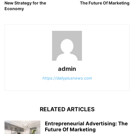
New Strategy for the
The Future Of Marketing
Economy
admin
https://dailyplusnews.com
RELATED ARTICLES
Entrepreneurial Advertising: The
Future Of Marketing