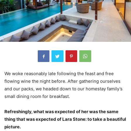
We woke reasonably late following the feast and free
flowing wine the night before. After gathering ourselves
and our packs, we headed down to our homestay family’s
small dining room for breakfast.
Refreshingly, what was expected of her was the same
thing that was expected of Lara Stone: to take a beautiful
picture.