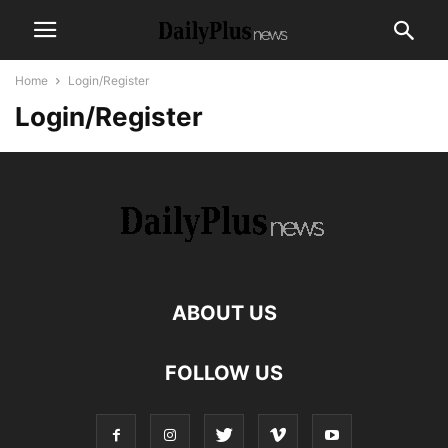
Home
Login/Register
Login/Register
ABOUT US
FOLLOW US