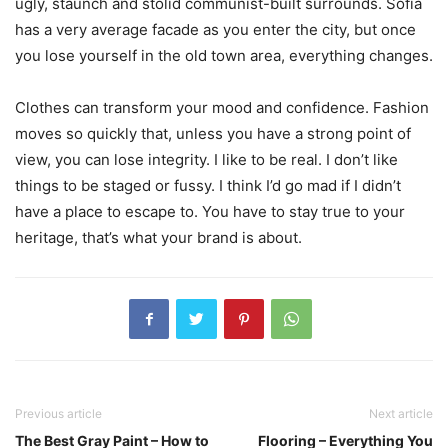
ugly, staunch and stolid communist-built surrounds. Sofia
has a very average facade as you enter the city, but once
you lose yourself in the old town area, everything changes.
Clothes can transform your mood and confidence. Fashion
moves so quickly that, unless you have a strong point of
view, you can lose integrity. I like to be real. I don’t like
things to be staged or fussy. I think I’d go mad if I didn’t
have a place to escape to. You have to stay true to your
heritage, that’s what your brand is about.
Previous article
Next article
The Best Gray Paint – How to
Flooring – Everything You