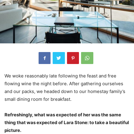
We woke reasonably late following the feast and free
flowing wine the night before. After gathering ourselves
and our packs, we headed down to our homestay family’s
small dining room for breakfast.
Refreshingly, what was expected of her was the same
thing that was expected of Lara Stone: to take a beautiful
picture.