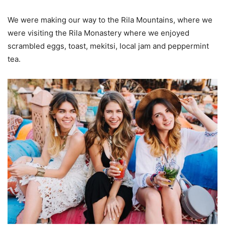
We were making our way to the Rila Mountains, where we
were visiting the Rila Monastery where we enjoyed
scrambled eggs, toast, mekitsi, local jam and peppermint
tea.