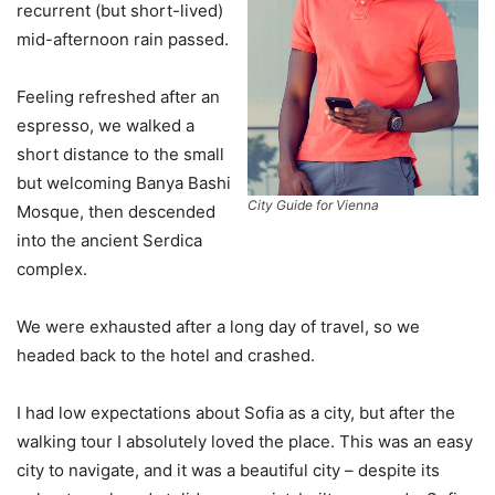
recurrent (but short-lived)
mid-afternoon rain passed.
Feeling refreshed after an
espresso, we walked a
short distance to the small
but welcoming Banya Bashi
City Guide for Vienna
Mosque, then descended
into the ancient Serdica
complex.
We were exhausted after a long day of travel, so we
headed back to the hotel and crashed.
I had low expectations about Sofia as a city, but after the
walking tour I absolutely loved the place. This was an easy
city to navigate, and it was a beautiful city – despite its