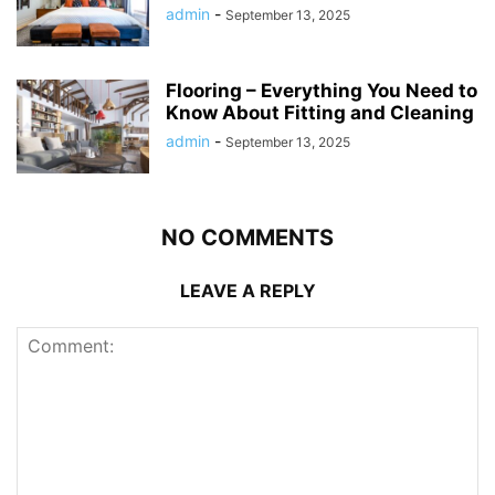
admin
-
September 13, 2025
Flooring – Everything You Need to
Know About Fitting and Cleaning
admin
-
September 13, 2025
NO COMMENTS
LEAVE A REPLY