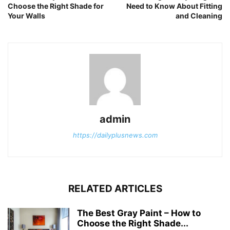
Choose the Right Shade for
Need to Know About Fitting
Your Walls
and Cleaning
admin
https://dailyplusnews.com
RELATED ARTICLES
The Best Gray Paint – How to
Choose the Right Shade...