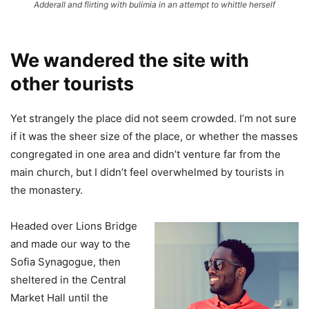
Adderall and flirting with bulimia in an attempt to whittle herself
We wandered the site with
other tourists
Yet strangely the place did not seem crowded. I’m not sure
if it was the sheer size of the place, or whether the masses
congregated in one area and didn’t venture far from the
main church, but I didn’t feel overwhelmed by tourists in
the monastery.
Headed over Lions Bridge
and made our way to the
Sofia Synagogue, then
sheltered in the Central
Market Hall until the