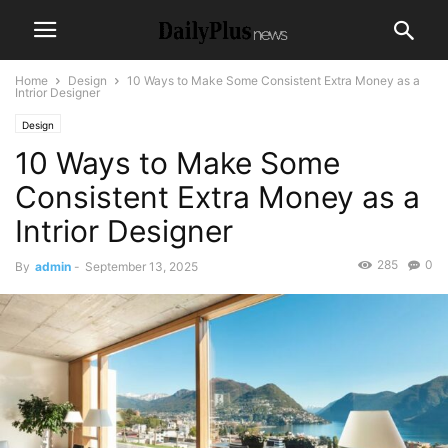
Home
Design
10 Ways to Make Some Consistent Extra Money as a
Intrior Designer
Design
10 Ways to Make Some
Consistent Extra Money as a
Intrior Designer
285
0
By
admin
-
September 13, 2025