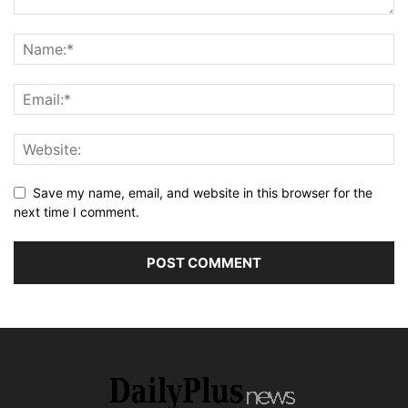
Save my name, email, and website in this browser for the
next time I comment.