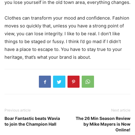
you lose yourself in the old town area, everything changes.
Clothes can transform your mood and confidence. Fashion
moves so quickly that, unless you have a strong point of
view, you can lose integrity. I like to be real. I don’t like
things to be staged or fussy. I think I’d go mad if I didn’t
have a place to escape to. You have to stay true to your
heritage, that’s what your brand is about.
Previous article
Next article
Boar Fantastic beats Wavia
The 26 Min Season Review
to join the Champion Hall
by Mike Mayers is Now
Online!