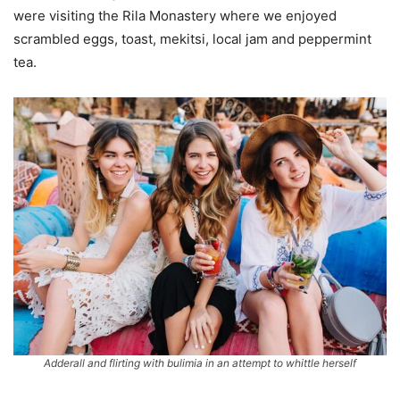
were visiting the Rila Monastery where we enjoyed
scrambled eggs, toast, mekitsi, local jam and peppermint
tea.
Adderall and flirting with bulimia in an attempt to whittle herself