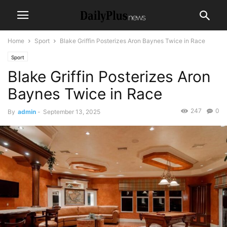
Home
Sport
Blake Griffin Posterizes Aron Baynes Twice in Race
Sport
Blake Griffin Posterizes Aron
Baynes Twice in Race
247
0
By
admin
-
September 13, 2025