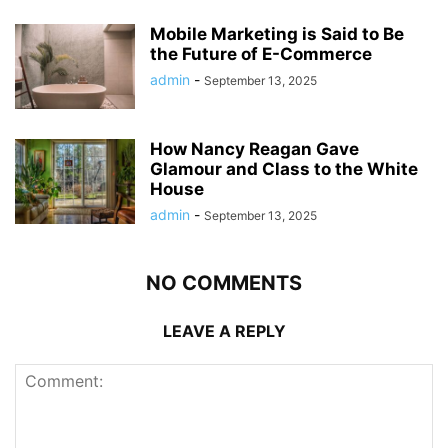
Mobile Marketing is Said to Be
the Future of E-Commerce
admin
-
September 13, 2025
How Nancy Reagan Gave
Glamour and Class to the White
House
admin
-
September 13, 2025
NO COMMENTS
LEAVE A REPLY