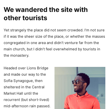
We wandered the site with
other tourists
Yet strangely the place did not seem crowded. I’m not sure
if it was the sheer size of the place, or whether the masses
congregated in one area and didn’t venture far from the
main church, but I didn’t feel overwhelmed by tourists in
the monastery.
Headed over Lions Bridge
and made our way to the
Sofia Synagogue, then
sheltered in the Central
Market Hall until the
recurrent (but short-lived)
mid-afternoon rain passed.