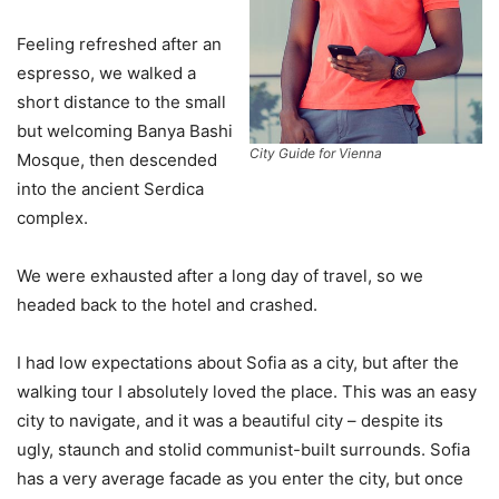
Feeling refreshed after an
espresso, we walked a
short distance to the small
but welcoming Banya Bashi
City Guide for Vienna
Mosque, then descended
into the ancient Serdica
complex.
We were exhausted after a long day of travel, so we
headed back to the hotel and crashed.
I had low expectations about Sofia as a city, but after the
walking tour I absolutely loved the place. This was an easy
city to navigate, and it was a beautiful city – despite its
ugly, staunch and stolid communist-built surrounds. Sofia
has a very average facade as you enter the city, but once