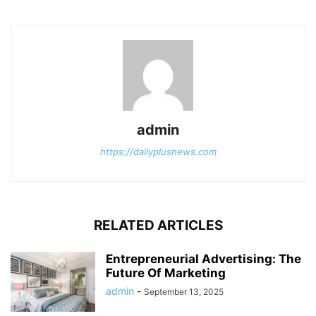
admin
https://dailyplusnews.com
RELATED ARTICLES
Entrepreneurial Advertising: The
Future Of Marketing
admin
-
September 13, 2025