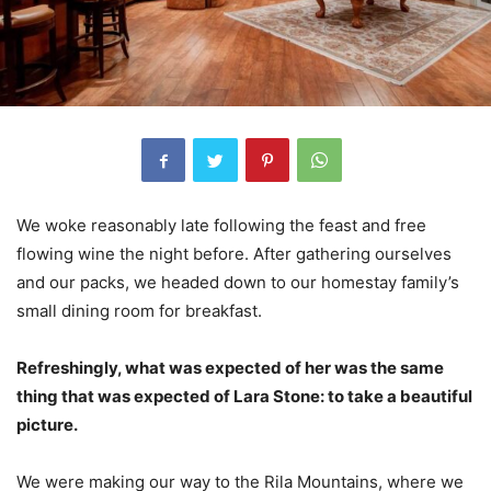
We woke reasonably late following the feast and free
flowing wine the night before. After gathering ourselves
and our packs, we headed down to our homestay family’s
small dining room for breakfast.
Refreshingly, what was expected of her was the same
thing that was expected of Lara Stone: to take a beautiful
picture.
We were making our way to the Rila Mountains, where we