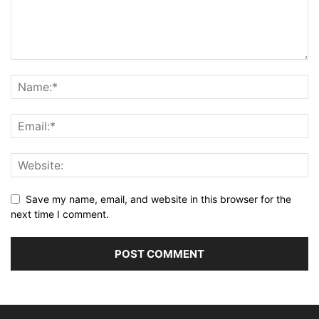
Save my name, email, and website in this browser for the
next time I comment.