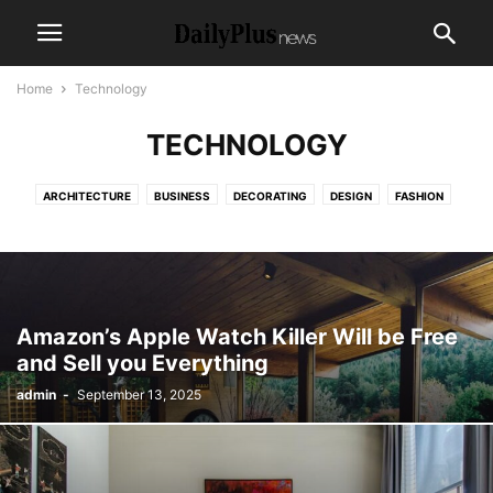
Home
Technology
TECHNOLOGY
ARCHITECTURE
BUSINESS
DECORATING
DESIGN
FASHION
GADGETS
HEALTH & FITNESS
LIFESTYLE
MOBILE PHONES
MUSIC
PHOTOGRAPHY
RACING
REVIEWS
SPORT
TECHNOLOGY
VIDEO
Amazon’s Apple Watch Killer Will be Free
and Sell you Everything
admin
-
September 13, 2025