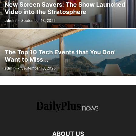
New Screen Savers: The Show Launched
Video into the Stratosphere
admin
-
September 13, 2025
The Top 10 Tech Events that You Don’
Want to Miss...
admin
-
September 13, 2025
ABOUT US