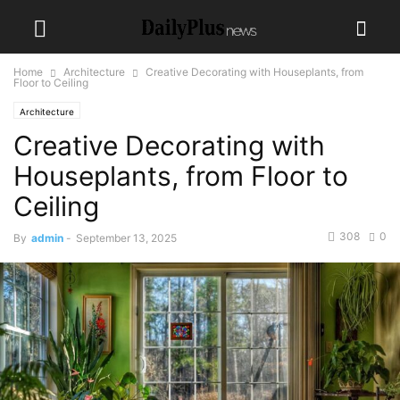
Home
Architecture
Creative Decorating with Houseplants, from
Floor to Ceiling
Architecture
Creative Decorating with
Houseplants, from Floor to
Ceiling
308
0
By
admin
-
September 13, 2025