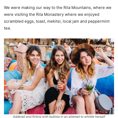
We were making our way to the Rila Mountains, where we
were visiting the Rila Monastery where we enjoyed
scrambled eggs, toast, mekitsi, local jam and peppermint
tea.
Adderall and flirting with bulimia in an attempt to whittle herself