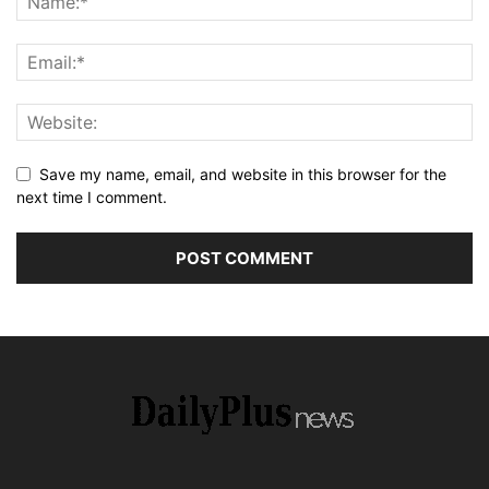
Save my name, email, and website in this browser for the
next time I comment.