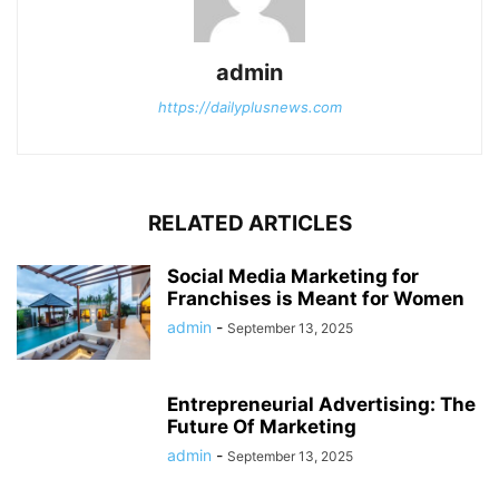
admin
https://dailyplusnews.com
RELATED ARTICLES
Social Media Marketing for
Franchises is Meant for Women
admin
-
September 13, 2025
Entrepreneurial Advertising: The
Future Of Marketing
admin
-
September 13, 2025