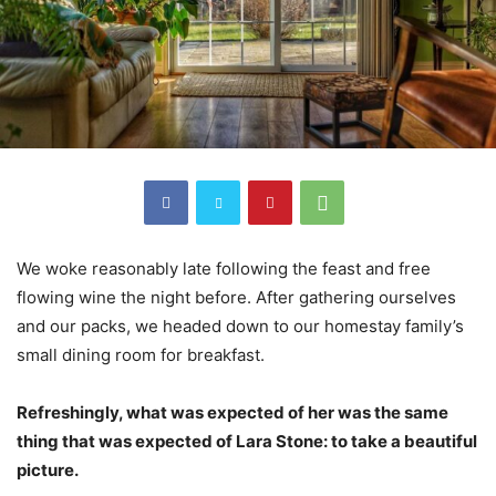
We woke reasonably late following the feast and free
flowing wine the night before. After gathering ourselves
and our packs, we headed down to our homestay family’s
small dining room for breakfast.
Refreshingly, what was expected of her was the same
thing that was expected of Lara Stone: to take a beautiful
picture.