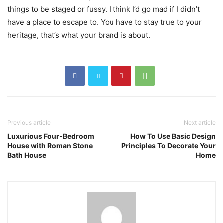
things to be staged or fussy. I think I’d go mad if I didn’t
have a place to escape to. You have to stay true to your
heritage, that’s what your brand is about.
Previous article
Next article
Luxurious Four-Bedroom
How To Use Basic Design
House with Roman Stone
Principles To Decorate Your
Bath House
Home