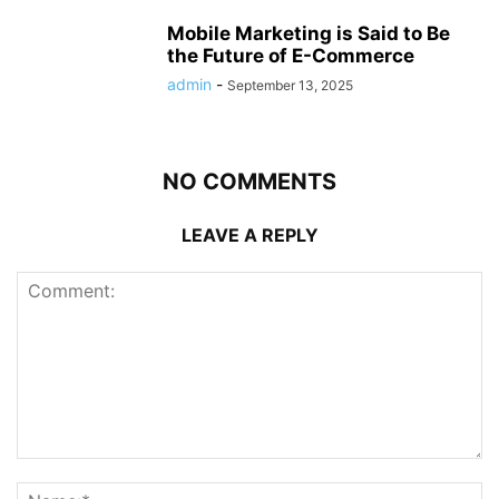
Mobile Marketing is Said to Be
the Future of E-Commerce
admin
-
September 13, 2025
NO COMMENTS
LEAVE A REPLY