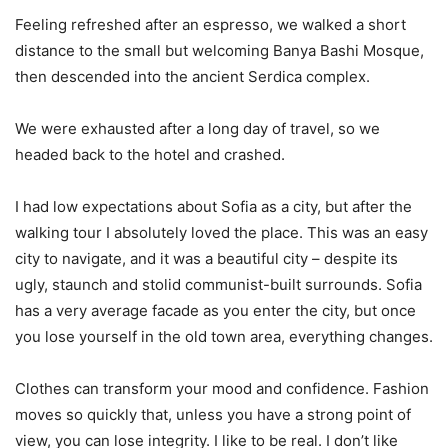
Feeling refreshed after an espresso, we walked a short
distance to the small but welcoming Banya Bashi Mosque,
then descended into the ancient Serdica complex.
We were exhausted after a long day of travel, so we
headed back to the hotel and crashed.
I had low expectations about Sofia as a city, but after the
walking tour I absolutely loved the place. This was an easy
city to navigate, and it was a beautiful city – despite its
ugly, staunch and stolid communist-built surrounds. Sofia
has a very average facade as you enter the city, but once
you lose yourself in the old town area, everything changes.
Clothes can transform your mood and confidence. Fashion
moves so quickly that, unless you have a strong point of
view, you can lose integrity. I like to be real. I don’t like