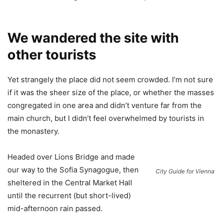
We wandered the site with
other tourists
Yet strangely the place did not seem crowded. I’m not sure
if it was the sheer size of the place, or whether the masses
congregated in one area and didn’t venture far from the
main church, but I didn’t feel overwhelmed by tourists in
the monastery.
Headed over Lions Bridge and made
our way to the Sofia Synagogue, then
City Guide for Vienna
sheltered in the Central Market Hall
until the recurrent (but short-lived)
mid-afternoon rain passed.