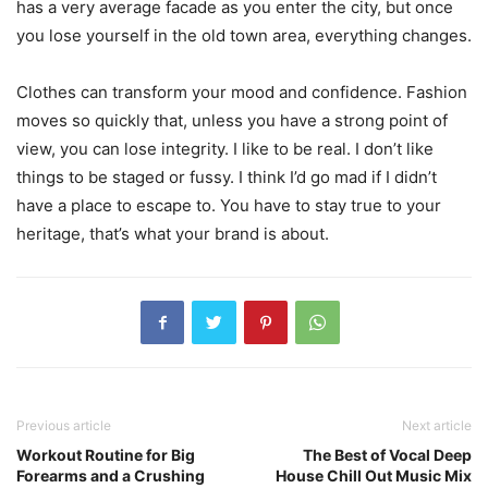
has a very average facade as you enter the city, but once
you lose yourself in the old town area, everything changes.
Clothes can transform your mood and confidence. Fashion
moves so quickly that, unless you have a strong point of
view, you can lose integrity. I like to be real. I don’t like
things to be staged or fussy. I think I’d go mad if I didn’t
have a place to escape to. You have to stay true to your
heritage, that’s what your brand is about.
Previous article
Next article
Workout Routine for Big
The Best of Vocal Deep
Forearms and a Crushing
House Chill Out Music Mix