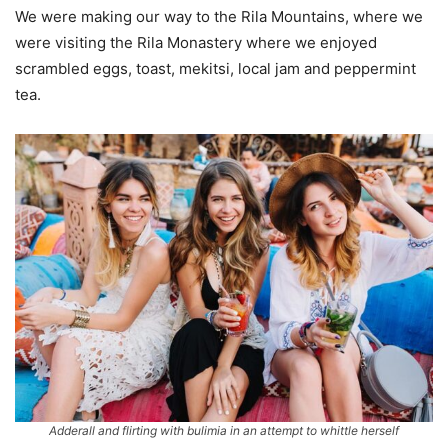
We were making our way to the Rila Mountains, where we
were visiting the Rila Monastery where we enjoyed
scrambled eggs, toast, mekitsi, local jam and peppermint
tea.
Adderall and flirting with bulimia in an attempt to whittle herself