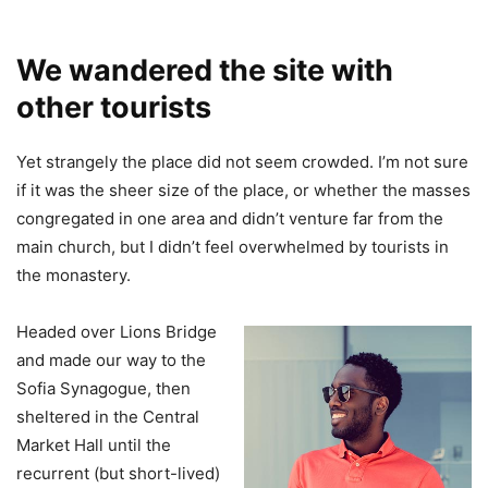
We wandered the site with
other tourists
Yet strangely the place did not seem crowded. I’m not sure
if it was the sheer size of the place, or whether the masses
congregated in one area and didn’t venture far from the
main church, but I didn’t feel overwhelmed by tourists in
the monastery.
Headed over Lions Bridge
and made our way to the
Sofia Synagogue, then
sheltered in the Central
Market Hall until the
recurrent (but short-lived)