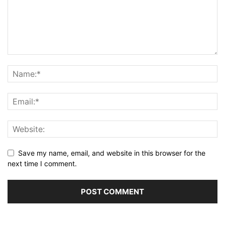
Save my name, email, and website in this browser for the
next time I comment.