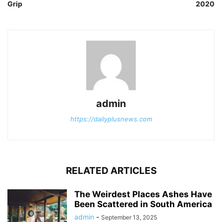
Grip
2020
admin
https://dailyplusnews.com
RELATED ARTICLES
The Weirdest Places Ashes Have
Been Scattered in South America
admin
-
September 13, 2025