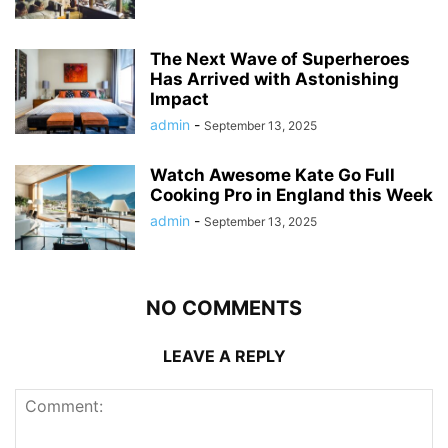
The Next Wave of Superheroes
Has Arrived with Astonishing
Impact
admin
-
September 13, 2025
Watch Awesome Kate Go Full
Cooking Pro in England this Week
admin
-
September 13, 2025
NO COMMENTS
LEAVE A REPLY