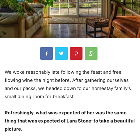
We woke reasonably late following the feast and free
flowing wine the night before. After gathering ourselves
and our packs, we headed down to our homestay family’s
small dining room for breakfast.
Refreshingly, what was expected of her was the same
thing that was expected of Lara Stone: to take a beautiful
picture.