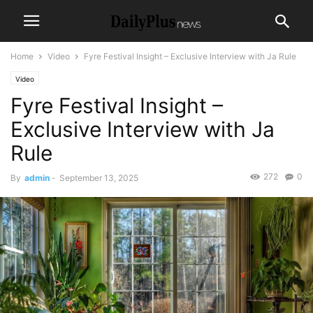
Home
Video
Fyre Festival Insight – Exclusive Interview with Ja Rule
Video
Fyre Festival Insight –
Exclusive Interview with Ja
Rule
272
0
By
admin
-
September 13, 2025