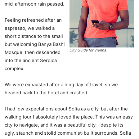
mid-afternoon rain passed.
Feeling refreshed after an
espresso, we walked a
short distance to the small
but welcoming Banya Bashi
City Guide for Vienna
Mosque, then descended
into the ancient Serdica
complex.
We were exhausted after a long day of travel, so we
headed back to the hotel and crashed.
I had low expectations about Sofia as a city, but after the
walking tour I absolutely loved the place. This was an easy
city to navigate, and it was a beautiful city – despite its
ugly, staunch and stolid communist-built surrounds. Sofia