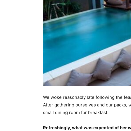
We woke reasonably late following the feas
After gathering ourselves and our packs,
small dining room for breakfast.
Refreshingly, what was expected of her 