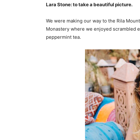
Lara Stone: to take a beautiful picture.
We were making our way to the Rila Mounta
Monastery where we enjoyed scrambled egg
peppermint tea.