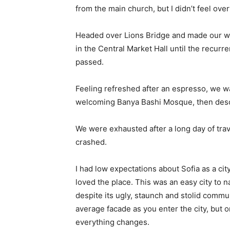
from the main church, but I didn’t feel ov
Headed over Lions Bridge and made our wa
in the Central Market Hall until the recurr
passed.
Feeling refreshed after an espresso, we wa
welcoming Banya Bashi Mosque, then desc
We were exhausted after a long day of tra
crashed.
I had low expectations about Sofia as a city
loved the place. This was an easy city to na
despite its ugly, staunch and stolid commu
average facade as you enter the city, but o
everything changes.