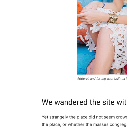
Adderall and flirting with bulimia 
We wandered the site wit
Yet strangely the place did not seem crowde
the place, or whether the masses congrega