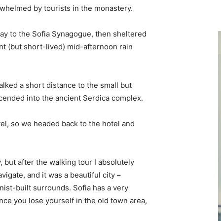
erwhelmed by tourists in the monastery.
y to the Sofia Synagogue, then sheltered
ent (but short-lived) mid-afternoon rain
lked a short distance to the small but
ended into the ancient Serdica complex.
vel, so we headed back to the hotel and
, but after the walking tour I absolutely
vigate, and it was a beautiful city –
nist-built surrounds. Sofia has a very
nce you lose yourself in the old town area,