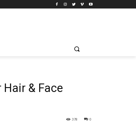
 Hair & Face
378
0