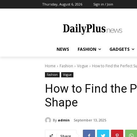
Thursday, August 6, 2026
Sign in / Join
NEWS
FASHION
GADGETS
Home
Fashion
Vogue
How to Find the Perfect S
Fashion
Vogue
How to Find the P
Shape
By
admin
September 13, 2025
Share