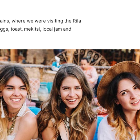
ins, where we were visiting the Rila
s, toast, mekitsi, local jam and