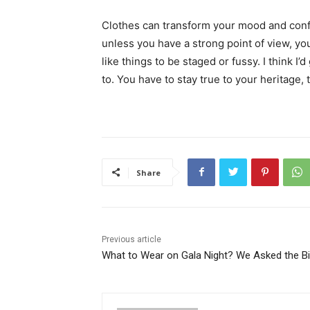
Clothes can transform your mood and conf
unless you have a strong point of view, you c
like things to be staged or fussy. I think I’
to. You have to stay true to your heritage, 
Share
Previous article
What to Wear on Gala Night? We Asked the B