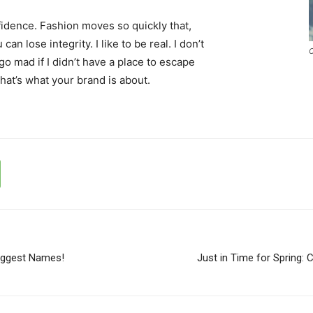
idence. Fashion moves so quickly that,
an lose integrity. I like to be real. I don’t
C
d go mad if I didn’t have a place to escape
that’s what your brand is about.
iggest Names!
Just in Time for Spring: