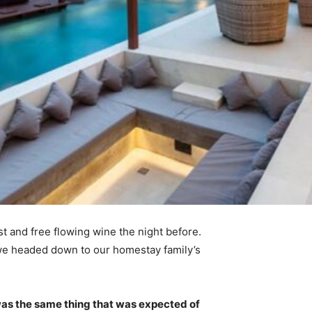
t and free flowing wine the night before.
 we headed down to our homestay family’s
was the same thing that was expected of