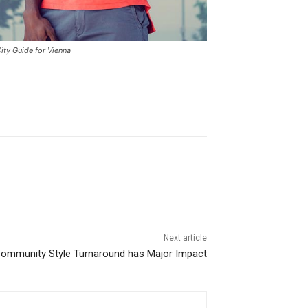
ity Guide for Vienna
Next article
 Community Style Turnaround has Major Impact