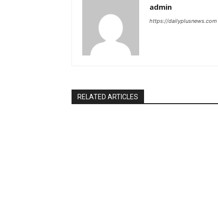
admin
https://dailyplusnews.com
RELATED ARTICLES