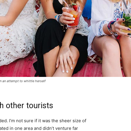
in an attempt to whittle herself
h other tourists
d. I’m not sure if it was the sheer size of
ted in one area and didn’t venture far