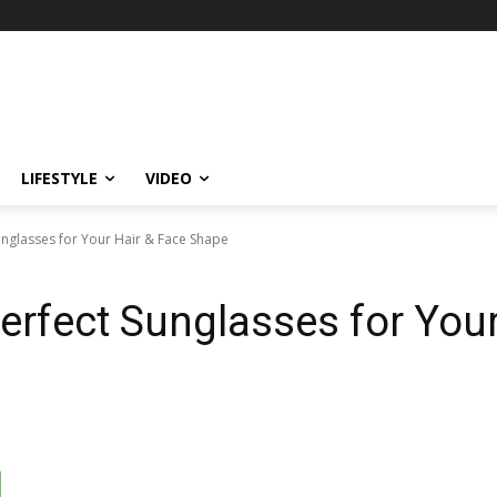
LIFESTYLE
VIDEO
unglasses for Your Hair & Face Shape
erfect Sunglasses for Your