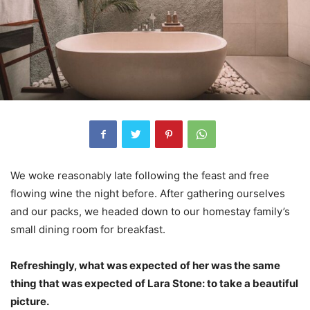
We woke reasonably late following the feast and free
flowing wine the night before. After gathering ourselves
and our packs, we headed down to our homestay family’s
small dining room for breakfast.
Refreshingly, what was expected of her was the same
thing that was expected of Lara Stone: to take a beautiful
picture.