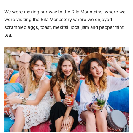
We were making our way to the Rila Mountains, where we
were visiting the Rila Monastery where we enjoyed
scrambled eggs, toast, mekitsi, local jam and peppermint
tea.