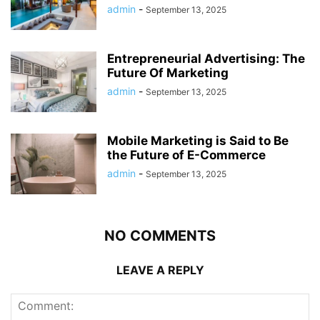
admin
-
September 13, 2025
Entrepreneurial Advertising: The
Future Of Marketing
admin
-
September 13, 2025
Mobile Marketing is Said to Be
the Future of E-Commerce
admin
-
September 13, 2025
NO COMMENTS
LEAVE A REPLY