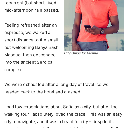
recurrent (but short-lived)
mid-afternoon rain passed.
Feeling refreshed after an
espresso, we walked a
short distance to the small
but welcoming Banya Bashi
City Guide for Vienna
Mosque, then descended
into the ancient Serdica
complex.
We were exhausted after a long day of travel, so we
headed back to the hotel and crashed.
I had low expectations about Sofia as a city, but after the
walking tour I absolutely loved the place. This was an easy
city to navigate, and it was a beautiful city – despite its