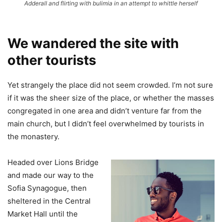
Adderall and flirting with bulimia in an attempt to whittle herself
We wandered the site with
other tourists
Yet strangely the place did not seem crowded. I’m not sure
if it was the sheer size of the place, or whether the masses
congregated in one area and didn’t venture far from the
main church, but I didn’t feel overwhelmed by tourists in
the monastery.
Headed over Lions Bridge
and made our way to the
Sofia Synagogue, then
sheltered in the Central
Market Hall until the