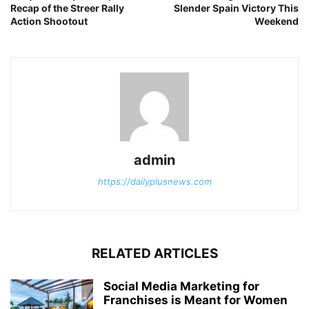
Recap of the Streer Rally
Slender Spain Victory This
Action Shootout
Weekend
admin
https://dailyplusnews.com
RELATED ARTICLES
Social Media Marketing for
Franchises is Meant for Women