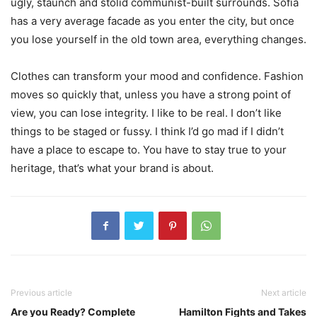
ugly, staunch and stolid communist-built surrounds. Sofia
has a very average facade as you enter the city, but once
you lose yourself in the old town area, everything changes.
Clothes can transform your mood and confidence. Fashion
moves so quickly that, unless you have a strong point of
view, you can lose integrity. I like to be real. I don’t like
things to be staged or fussy. I think I’d go mad if I didn’t
have a place to escape to. You have to stay true to your
heritage, that’s what your brand is about.
Previous article
Next article
Are you Ready? Complete
Hamilton Fights and Takes