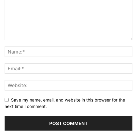
Save my name, email, and website in this browser for the
next time I comment.