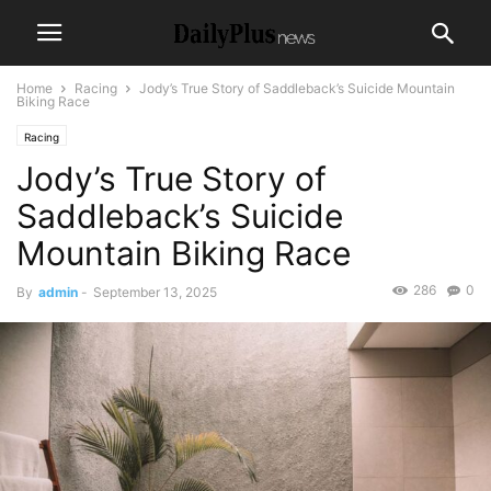
Home
Racing
Jody’s True Story of Saddleback’s Suicide Mountain
Biking Race
Racing
Jody’s True Story of
Saddleback’s Suicide
Mountain Biking Race
286
0
By
admin
-
September 13, 2025