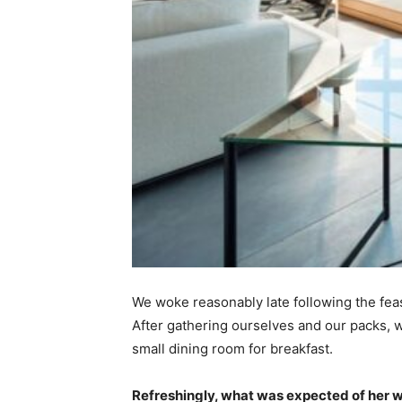
We woke reasonably late following the feas
After gathering ourselves and our packs,
small dining room for breakfast.
Refreshingly, what was expected of her 