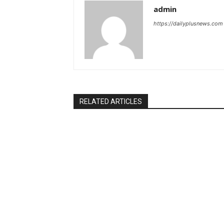
admin
https://dailyplusnews.com
RELATED ARTICLES