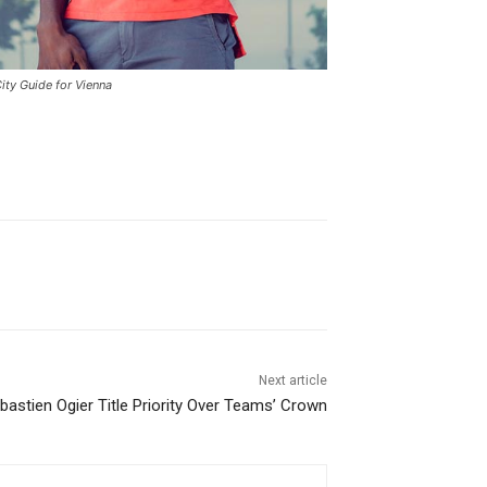
ity Guide for Vienna
Next article
astien Ogier Title Priority Over Teams’ Crown