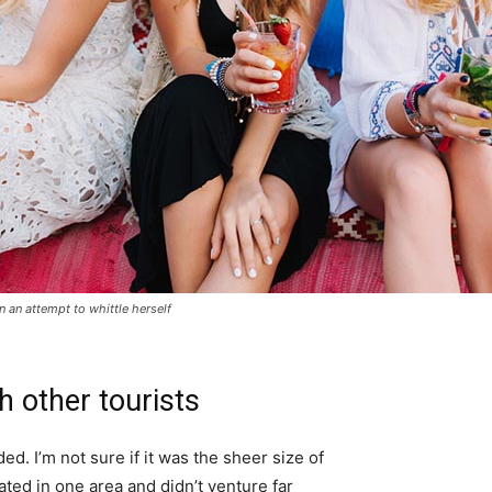
in an attempt to whittle herself
h other tourists
d. I’m not sure if it was the sheer size of
ted in one area and didn’t venture far