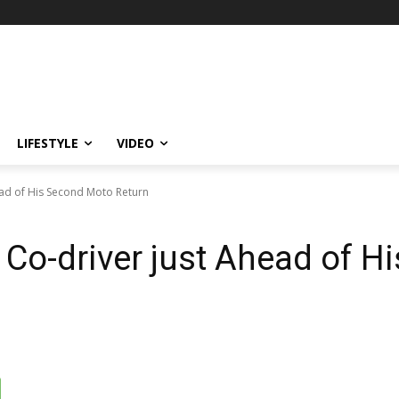
LIFESTYLE
VIDEO
ead of His Second Moto Return
 Co-driver just Ahead of 