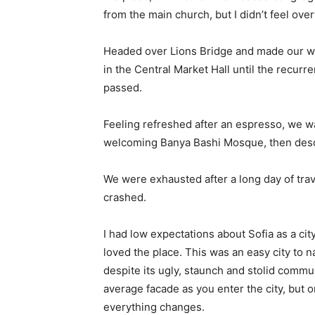
from the main church, but I didn’t feel ov
Headed over Lions Bridge and made our wa
in the Central Market Hall until the recurr
passed.
Feeling refreshed after an espresso, we wa
welcoming Banya Bashi Mosque, then desc
We were exhausted after a long day of tra
crashed.
I had low expectations about Sofia as a city
loved the place. This was an easy city to na
despite its ugly, staunch and stolid commu
average facade as you enter the city, but o
everything changes.