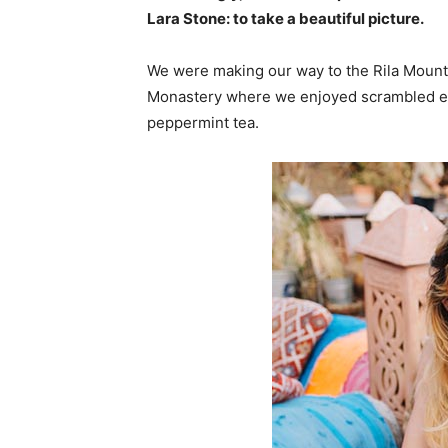
Lara Stone: to take a beautiful picture.
We were making our way to the Rila Mounta
Monastery where we enjoyed scrambled egg
peppermint tea.