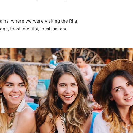
ins, where we were visiting the Rila
s, toast, mekitsi, local jam and