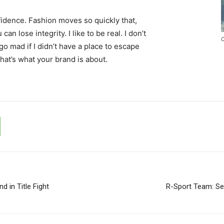
idence. Fashion moves so quickly that,
an lose integrity. I like to be real. I don’t
C
d go mad if I didn’t have a place to escape
that’s what your brand is about.
d in Title Fight
R-Sport Team: Seb