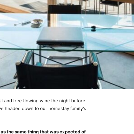
t and free flowing wine the night before.
 we headed down to our homestay family’s
was the same thing that was expected of