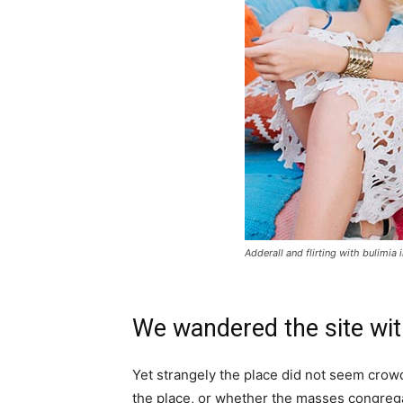
Adderall and flirting with bulimia 
We wandered the site wit
Yet strangely the place did not seem crowde
the place, or whether the masses congrega