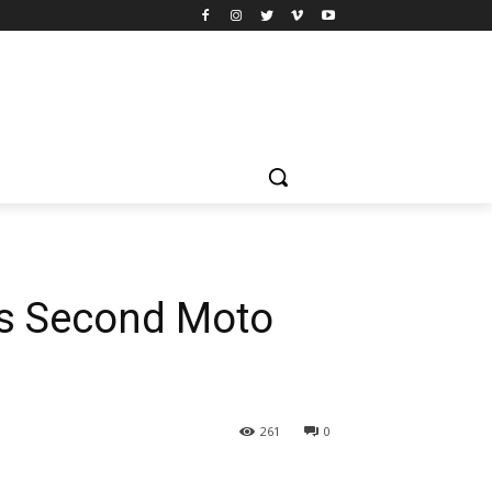
His Second Moto
261
0