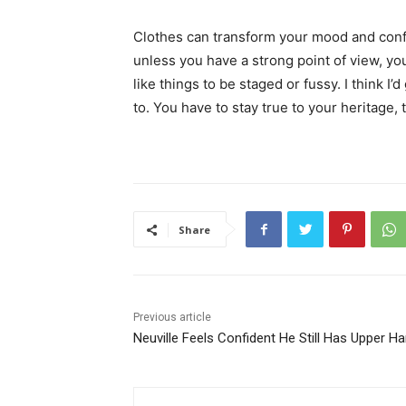
Clothes can transform your mood and conf
unless you have a strong point of view, you c
like things to be staged or fussy. I think I’
to. You have to stay true to your heritage, 
Share
Previous article
Neuville Feels Confident He Still Has Upper Han