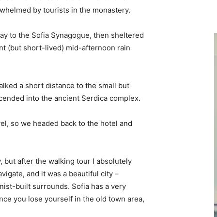
erwhelmed by tourists in the monastery.
y to the Sofia Synagogue, then sheltered
ent (but short-lived) mid-afternoon rain
lked a short distance to the small but
ended into the ancient Serdica complex.
vel, so we headed back to the hotel and
, but after the walking tour I absolutely
vigate, and it was a beautiful city –
nist-built surrounds. Sofia has a very
nce you lose yourself in the old town area,