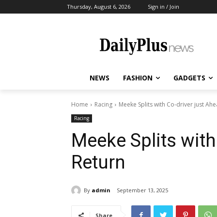
Thursday, August 6, 2026
Sign in / Join
NEWS
FASHION
GADGETS
Home
Racing
Meeke Splits with Co-driver just Ah
Racing
Meeke Splits with
Return
By
admin
September 13, 2025
Share