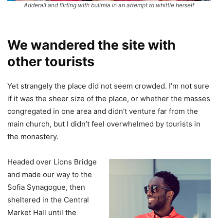
Adderall and flirting with bulimia in an attempt to whittle herself
We wandered the site with
other tourists
Yet strangely the place did not seem crowded. I’m not sure
if it was the sheer size of the place, or whether the masses
congregated in one area and didn’t venture far from the
main church, but I didn’t feel overwhelmed by tourists in
the monastery.
Headed over Lions Bridge
and made our way to the
Sofia Synagogue, then
sheltered in the Central
Market Hall until the