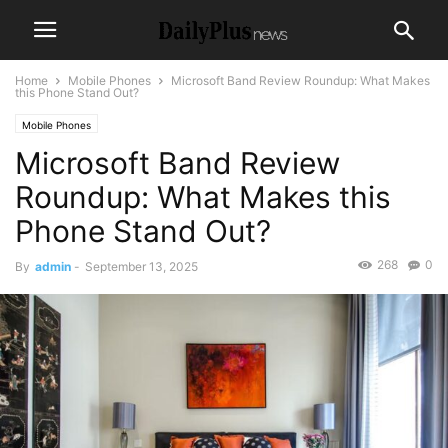
Home
Mobile Phones
Microsoft Band Review Roundup: What Makes
this Phone Stand Out?
Mobile Phones
Microsoft Band Review
Roundup: What Makes this
Phone Stand Out?
268
0
By
admin
-
September 13, 2025