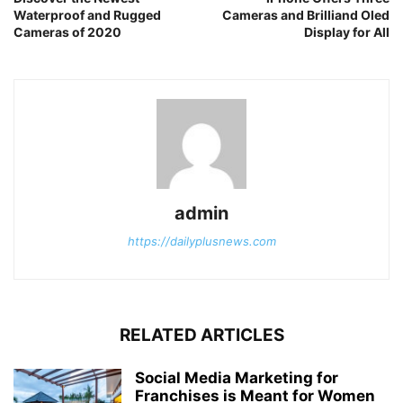
Waterproof and Rugged
Cameras and Brilliand Oled
Cameras of 2020
Display for All
admin
https://dailyplusnews.com
RELATED ARTICLES
Social Media Marketing for
Franchises is Meant for Women