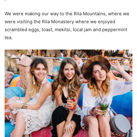
We were making our way to the Rila Mountains, where we
were visiting the Rila Monastery where we enjoyed
scrambled eggs, toast, mekitsi, local jam and peppermint
tea.