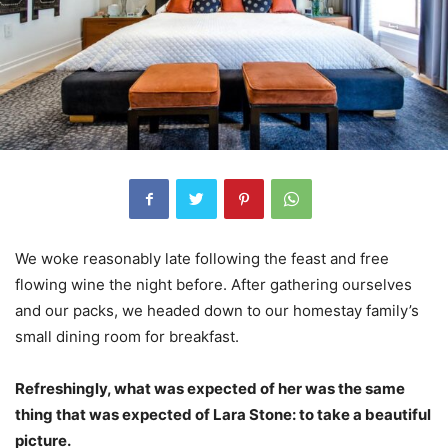
We woke reasonably late following the feast and free
flowing wine the night before. After gathering ourselves
and our packs, we headed down to our homestay family’s
small dining room for breakfast.
Refreshingly, what was expected of her was the same
thing that was expected of Lara Stone: to take a beautiful
picture.