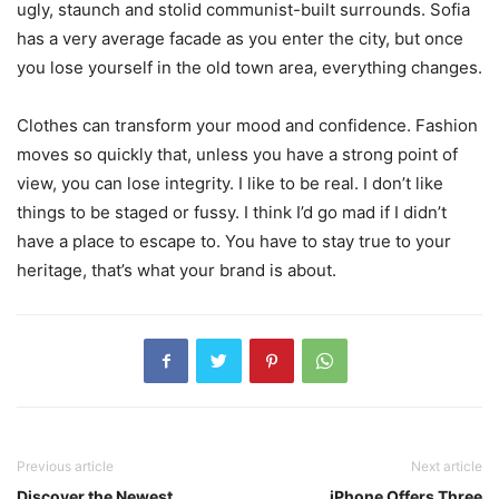
ugly, staunch and stolid communist-built surrounds. Sofia
has a very average facade as you enter the city, but once
you lose yourself in the old town area, everything changes.
Clothes can transform your mood and confidence. Fashion
moves so quickly that, unless you have a strong point of
view, you can lose integrity. I like to be real. I don’t like
things to be staged or fussy. I think I’d go mad if I didn’t
have a place to escape to. You have to stay true to your
heritage, that’s what your brand is about.
Previous article
Next article
Discover the Newest
iPhone Offers Three