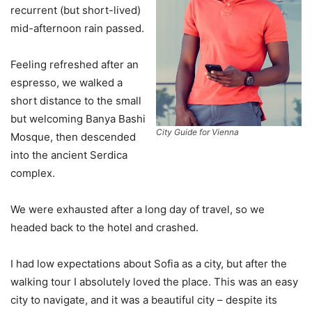
recurrent (but short-lived)
mid-afternoon rain passed.
Feeling refreshed after an
espresso, we walked a
short distance to the small
but welcoming Banya Bashi
City Guide for Vienna
Mosque, then descended
into the ancient Serdica
complex.
We were exhausted after a long day of travel, so we
headed back to the hotel and crashed.
I had low expectations about Sofia as a city, but after the
walking tour I absolutely loved the place. This was an easy
city to navigate, and it was a beautiful city – despite its