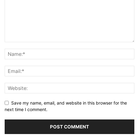
Save my name, email, and website in this browser for the
next time I comment.