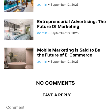
admin
-
September 13, 2025
Entrepreneurial Advertising: The
Future Of Marketing
admin
-
September 13, 2025
Mobile Marketing is Said to Be
the Future of E-Commerce
admin
-
September 13, 2025
NO COMMENTS
LEAVE A REPLY