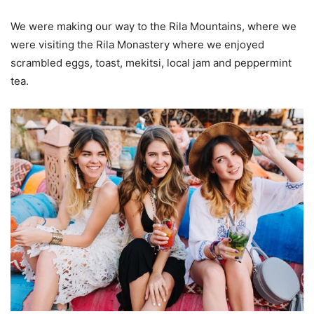
We were making our way to the Rila Mountains, where we
were visiting the Rila Monastery where we enjoyed
scrambled eggs, toast, mekitsi, local jam and peppermint
tea.