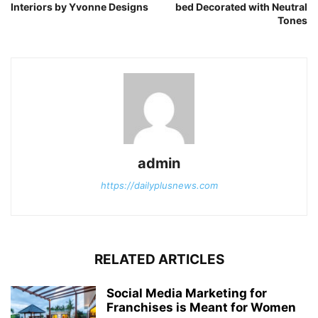
Interiors by Yvonne Designs
bed Decorated with Neutral
Tones
admin
https://dailyplusnews.com
RELATED ARTICLES
Social Media Marketing for
Franchises is Meant for Women