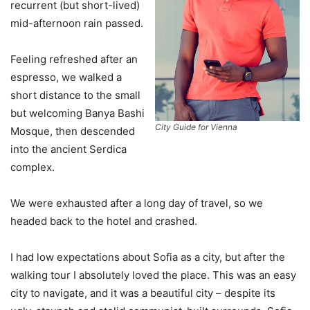
recurrent (but short-lived)
mid-afternoon rain passed.
Feeling refreshed after an
espresso, we walked a
short distance to the small
but welcoming Banya Bashi
City Guide for Vienna
Mosque, then descended
into the ancient Serdica
complex.
We were exhausted after a long day of travel, so we
headed back to the hotel and crashed.
I had low expectations about Sofia as a city, but after the
walking tour I absolutely loved the place. This was an easy
city to navigate, and it was a beautiful city – despite its