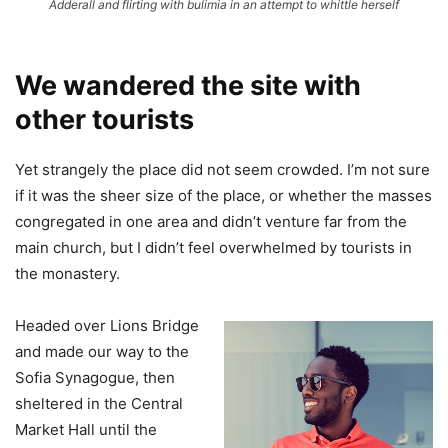
Adderall and flirting with bulimia in an attempt to whittle herself
We wandered the site with
other tourists
Yet strangely the place did not seem crowded. I’m not sure
if it was the sheer size of the place, or whether the masses
congregated in one area and didn’t venture far from the
main church, but I didn’t feel overwhelmed by tourists in
the monastery.
Headed over Lions Bridge
and made our way to the
Sofia Synagogue, then
sheltered in the Central
Market Hall until the