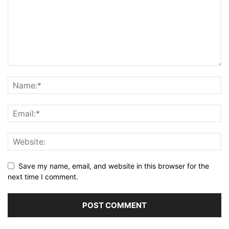
Save my name, email, and website in this browser for the
next time I comment.