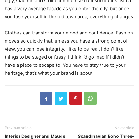
ugly, staunch and stolid communist-built surrounds. Sofia
has a very average facade as you enter the city, but once
you lose yourself in the old town area, everything changes.
Clothes can transform your mood and confidence. Fashion
moves so quickly that, unless you have a strong point of
view, you can lose integrity. I like to be real. I don’t like
things to be staged or fussy. I think I’d go mad if I didn’t
have a place to escape to. You have to stay true to your
heritage, that’s what your brand is about.
Previous article
Next article
Interior Designer and Maude
Scandinavian Boho Three-