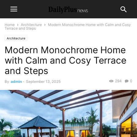
Home
Architecture
Modern Monochrome Home with Calm and Cosy
Terrace and Steps
Architecture
Modern Monochrome Home
with Calm and Cosy Terrace
and Steps
294
0
By
admin
-
September 13, 2025