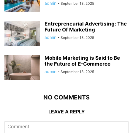
admin
-
September 13, 2025
Entrepreneurial Advertising: The
Future Of Marketing
admin
-
September 13, 2025
Mobile Marketing is Said to Be
the Future of E-Commerce
admin
-
September 13, 2025
NO COMMENTS
LEAVE A REPLY