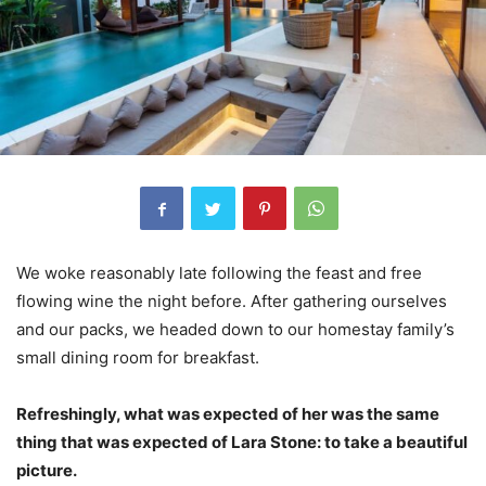
We woke reasonably late following the feast and free
flowing wine the night before. After gathering ourselves
and our packs, we headed down to our homestay family’s
small dining room for breakfast.
Refreshingly, what was expected of her was the same
thing that was expected of Lara Stone: to take a beautiful
picture.