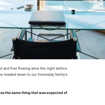
t and free flowing wine the night before.
 we headed down to our homestay family’s
was the same thing that was expected of