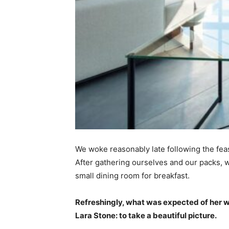
We woke reasonably late following the feas
After gathering ourselves and our packs,
small dining room for breakfast.
Refreshingly, what was expected of her 
Lara Stone: to take a beautiful picture.