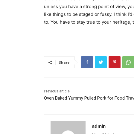
unless you have a strong point of view, you c
like things to be staged or fussy. I think I’
to. You have to stay true to your heritage, 
Share
Previous article
Oven Baked Yummy Pulled Pork for Food Trav
admin