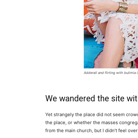
Adderall and flirting with bulimia 
We wandered the site wit
Yet strangely the place did not seem crowde
the place, or whether the masses congrega
from the main church, but I didn’t feel ov