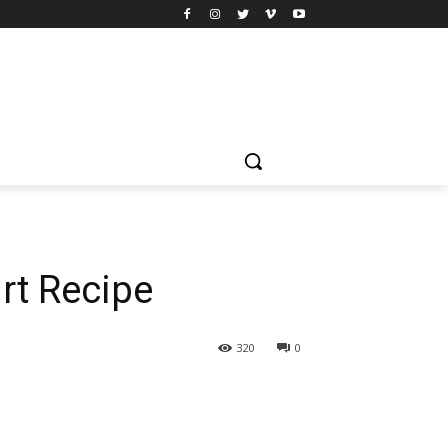
rt Recipe
320
0