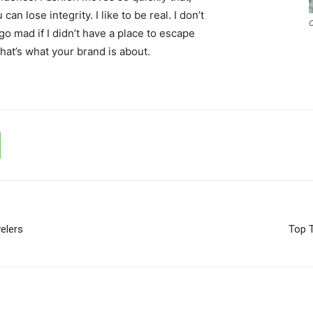
an lose integrity. I like to be real. I don’t
C
d go mad if I didn’t have a place to escape
that’s what your brand is about.
elers
Top T