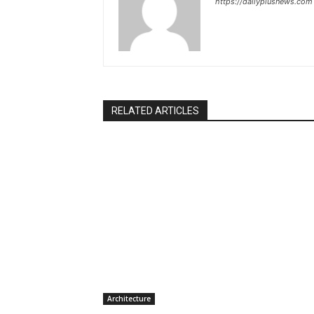
https://dailyplusnews.com
RELATED ARTICLES
Architecture