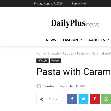
Friday, August 7, 2026
Sign in / Join
NEWS
FASHION
GADGETS
Home
Lifestyle
Recipes
Pasta with Caramelised
Lifestyle
Recipes
Pasta with Caram
By
admin
September 13, 2025
Share