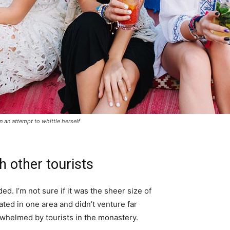
in an attempt to whittle herself
h other tourists
d. I’m not sure if it was the sheer size of
ted in one area and didn’t venture far
erwhelmed by tourists in the monastery.