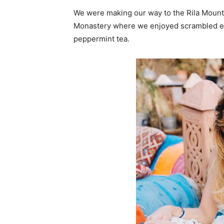
We were making our way to the Rila Mounta
Monastery where we enjoyed scrambled egg
peppermint tea.