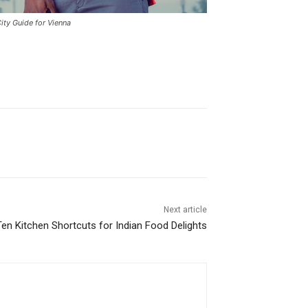
ity Guide for Vienna
Next article
en Kitchen Shortcuts for Indian Food Delights