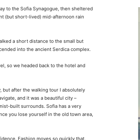
y to the Sofia Synagogue, then sheltered
ent (but short-lived) mid-afternoon rain
lked a short distance to the small but
ended into the ancient Serdica complex.
vel, so we headed back to the hotel and
, but after the walking tour I absolutely
vigate, and it was a beautiful city –
nist-built surrounds. Sofia has a very
nce you lose yourself in the old town area,
idence. Fashion moves so quickly that,