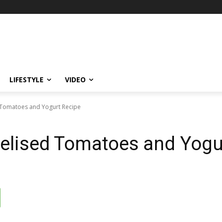
LIFESTYLE
VIDEO
 Tomatoes and Yogurt Recipe
elised Tomatoes and Yogu