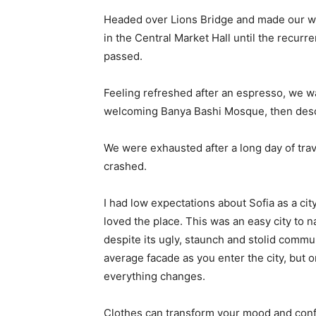
Headed over Lions Bridge and made our wa
in the Central Market Hall until the recurr
passed.
Feeling refreshed after an espresso, we wa
welcoming Banya Bashi Mosque, then desc
We were exhausted after a long day of tra
crashed.
I had low expectations about Sofia as a city
loved the place. This was an easy city to na
despite its ugly, staunch and stolid commu
average facade as you enter the city, but o
everything changes.
Clothes can transform your mood and conf