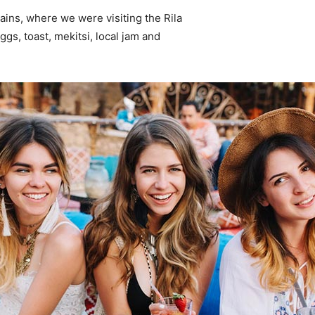
ins, where we were visiting the Rila
s, toast, mekitsi, local jam and