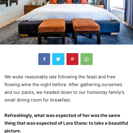
We woke reasonably late following the feast and free
flowing wine the night before. After gathering ourselves
and our packs, we headed down to our homestay family’s
small dining room for breakfast.
Refreshingly, what was expected of her was the same
thing that was expected of Lara Stone: to take a beautiful
picture.