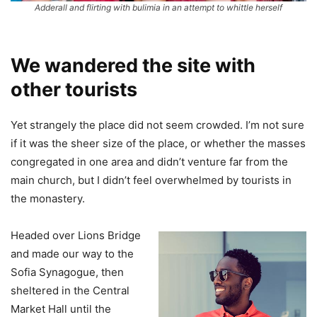
Adderall and flirting with bulimia in an attempt to whittle herself
We wandered the site with
other tourists
Yet strangely the place did not seem crowded. I’m not sure
if it was the sheer size of the place, or whether the masses
congregated in one area and didn’t venture far from the
main church, but I didn’t feel overwhelmed by tourists in
the monastery.
Headed over Lions Bridge
and made our way to the
Sofia Synagogue, then
sheltered in the Central
Market Hall until the