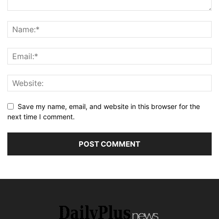
Save my name, email, and website in this browser for the
next time I comment.