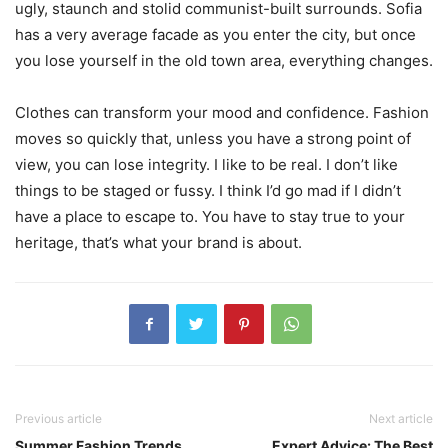
ugly, staunch and stolid communist-built surrounds. Sofia
has a very average facade as you enter the city, but once
you lose yourself in the old town area, everything changes.
Clothes can transform your mood and confidence. Fashion
moves so quickly that, unless you have a strong point of
view, you can lose integrity. I like to be real. I don’t like
things to be staged or fussy. I think I’d go mad if I didn’t
have a place to escape to. You have to stay true to your
heritage, that’s what your brand is about.
Previous article
Next article
Summer Fashion Trends
Expert Advice: The Best