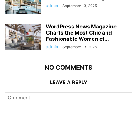
admin
-
September 13, 2025
WordPress News Magazine
Charts the Most Chic and
Fashionable Women of...
admin
-
September 13, 2025
NO COMMENTS
LEAVE A REPLY