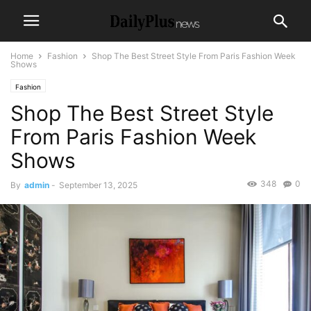
Home
Fashion
Shop The Best Street Style From Paris Fashion Week
Shows
Fashion
Shop The Best Street Style
From Paris Fashion Week
Shows
348
0
By
admin
-
September 13, 2025