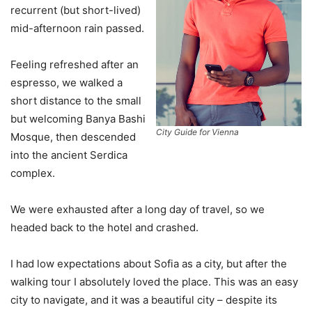
recurrent (but short-lived)
mid-afternoon rain passed.
Feeling refreshed after an
espresso, we walked a
short distance to the small
but welcoming Banya Bashi
City Guide for Vienna
Mosque, then descended
into the ancient Serdica
complex.
We were exhausted after a long day of travel, so we
headed back to the hotel and crashed.
I had low expectations about Sofia as a city, but after the
walking tour I absolutely loved the place. This was an easy
city to navigate, and it was a beautiful city – despite its