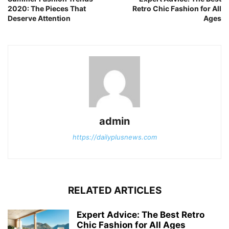
2020: The Pieces That
Retro Chic Fashion for All
Deserve Attention
Ages
admin
https://dailyplusnews.com
RELATED ARTICLES
Expert Advice: The Best Retro
Chic Fashion for All Ages