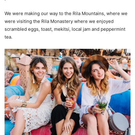
We were making our way to the Rila Mountains, where we
were visiting the Rila Monastery where we enjoyed
scrambled eggs, toast, mekitsi, local jam and peppermint
tea.