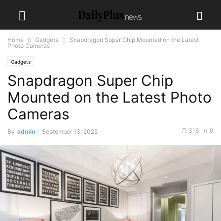
Home
Gadgets
Snapdragon Super Chip Mounted on the Latest
Photo Cameras
Gadgets
Snapdragon Super Chip
Mounted on the Latest Photo
Cameras
316
0
By
admin
-
September 13, 2025