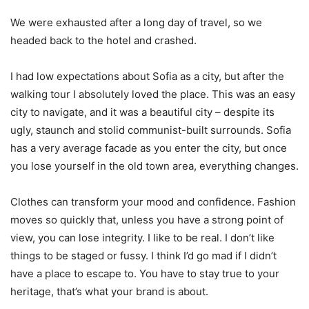
We were exhausted after a long day of travel, so we
headed back to the hotel and crashed.
I had low expectations about Sofia as a city, but after the
walking tour I absolutely loved the place. This was an easy
city to navigate, and it was a beautiful city – despite its
ugly, staunch and stolid communist-built surrounds. Sofia
has a very average facade as you enter the city, but once
you lose yourself in the old town area, everything changes.
Clothes can transform your mood and confidence. Fashion
moves so quickly that, unless you have a strong point of
view, you can lose integrity. I like to be real. I don’t like
things to be staged or fussy. I think I’d go mad if I didn’t
have a place to escape to. You have to stay true to your
heritage, that’s what your brand is about.