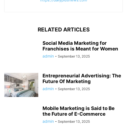
RELATED ARTICLES
Social Media Marketing for
Franchises is Meant for Women
admin
-
September 13, 2025
Entrepreneurial Advertising: The
Future Of Marketing
admin
-
September 13, 2025
Mobile Marketing is Said to Be
the Future of E-Commerce
admin
-
September 13, 2025