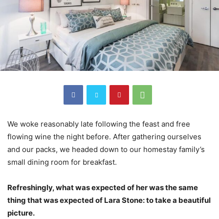
We woke reasonably late following the feast and free
flowing wine the night before. After gathering ourselves
and our packs, we headed down to our homestay family’s
small dining room for breakfast.
Refreshingly, what was expected of her was the same
thing that was expected of Lara Stone: to take a beautiful
picture.