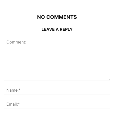
NO COMMENTS
LEAVE A REPLY