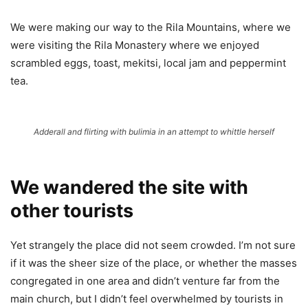
We were making our way to the Rila Mountains, where we
were visiting the Rila Monastery where we enjoyed
scrambled eggs, toast, mekitsi, local jam and peppermint
tea.
Adderall and flirting with bulimia in an attempt to whittle herself
We wandered the site with
other tourists
Yet strangely the place did not seem crowded. I’m not sure
if it was the sheer size of the place, or whether the masses
congregated in one area and didn’t venture far from the
main church, but I didn’t feel overwhelmed by tourists in