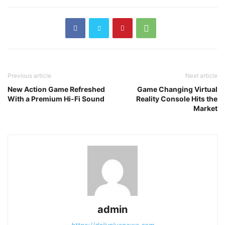
Previous article
Next article
New Action Game Refreshed
Game Changing Virtual
With a Premium Hi-Fi Sound
Reality Console Hits the
Market
admin
https://dailyplusnews.com