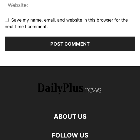
Save my name, email, and website in this browser for the
next time I comment.
ABOUT US
FOLLOW US