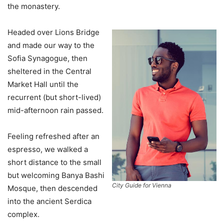
the monastery.
Headed over Lions Bridge
and made our way to the
Sofia Synagogue, then
sheltered in the Central
Market Hall until the
recurrent (but short-lived)
mid-afternoon rain passed.
Feeling refreshed after an
espresso, we walked a
short distance to the small
but welcoming Banya Bashi
City Guide for Vienna
Mosque, then descended
into the ancient Serdica
complex.