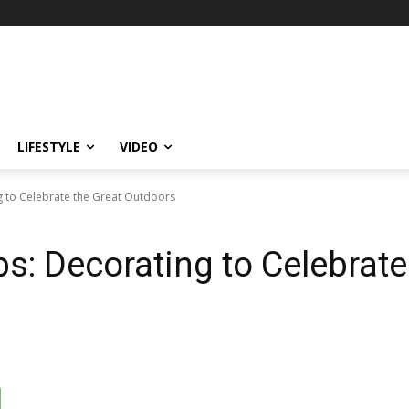
LIFESTYLE
VIDEO
ng to Celebrate the Great Outdoors
ps: Decorating to Celebrate