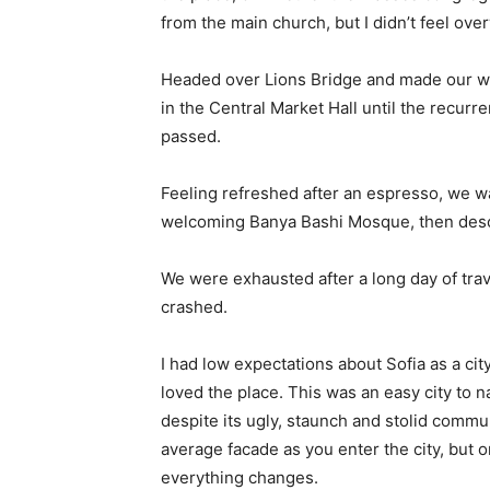
from the main church, but I didn’t feel ov
Headed over Lions Bridge and made our wa
in the Central Market Hall until the recurr
passed.
Feeling refreshed after an espresso, we wa
welcoming Banya Bashi Mosque, then desc
We were exhausted after a long day of tra
crashed.
I had low expectations about Sofia as a city
loved the place. This was an easy city to na
despite its ugly, staunch and stolid commu
average facade as you enter the city, but o
everything changes.