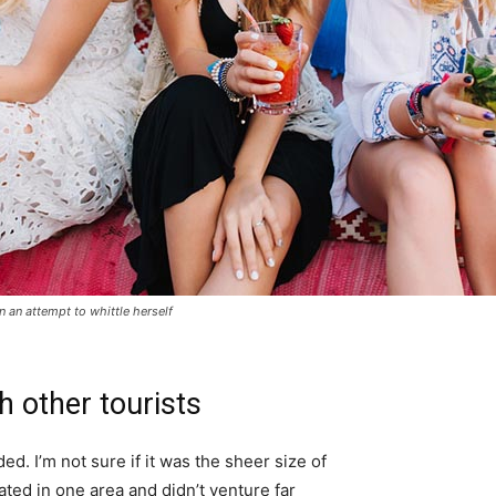
in an attempt to whittle herself
h other tourists
d. I’m not sure if it was the sheer size of
ted in one area and didn’t venture far