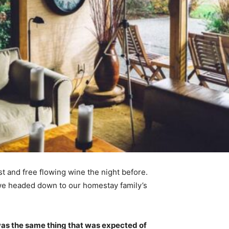
t and free flowing wine the night before.
 we headed down to our homestay family’s
was the same thing that was expected of