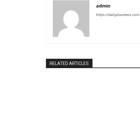
admin
https://dailyplusnews.com
RELATED ARTICLES