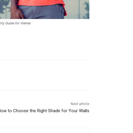
ity Guide for Vienna
Next article
How to Choose the Right Shade for Your Walls