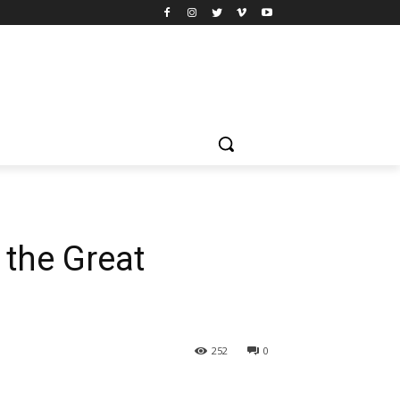
 the Great
252
0