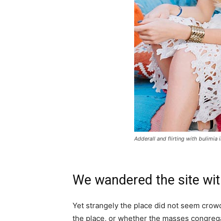
Adderall and flirting with bulimia 
We wandered the site wit
Yet strangely the place did not seem crowde
the place, or whether the masses congrega