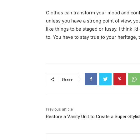
Clothes can transform your mood and conf
unless you have a strong point of view, you c
like things to be staged or fussy. I think I’
to. You have to stay true to your heritage, 
Share
Previous article
Restore a Vanity Unit to Create a Super-Stylis