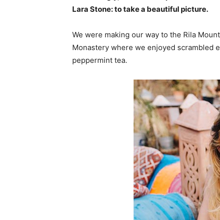
Lara Stone: to take a beautiful picture.
We were making our way to the Rila Mounta
Monastery where we enjoyed scrambled egg
peppermint tea.