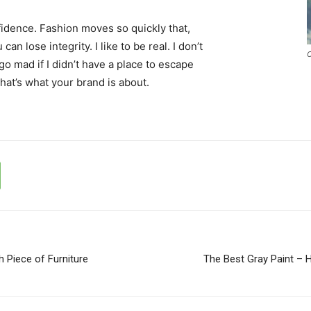
idence. Fashion moves so quickly that,
an lose integrity. I like to be real. I don’t
C
d go mad if I didn’t have a place to escape
that’s what your brand is about.
h Piece of Furniture
The Best Gray Paint – 