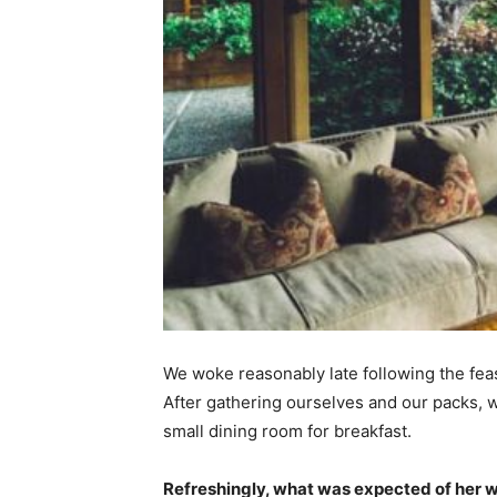
We woke reasonably late following the feas
After gathering ourselves and our packs,
small dining room for breakfast.
Refreshingly, what was expected of her 