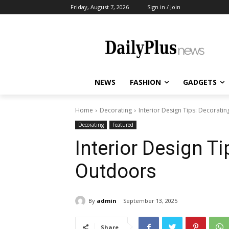
Friday, August 7, 2026
Sign in / Join
NEWS
FASHION
GADGETS
Home
Decorating
Interior Design Tips: Decorati
Decorating
Featured
Interior Design Ti
Outdoors
By
admin
September 13, 2025
Share