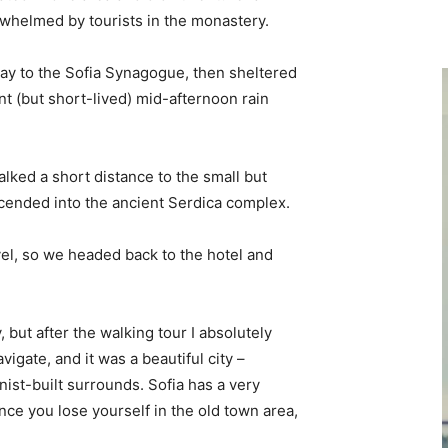
erwhelmed by tourists in the monastery.
y to the Sofia Synagogue, then sheltered
ent (but short-lived) mid-afternoon rain
lked a short distance to the small but
ended into the ancient Serdica complex.
vel, so we headed back to the hotel and
, but after the walking tour I absolutely
vigate, and it was a beautiful city –
nist-built surrounds. Sofia has a very
nce you lose yourself in the old town area,