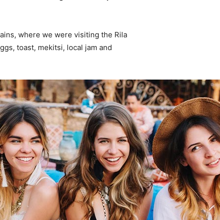
ins, where we were visiting the Rila
s, toast, mekitsi, local jam and