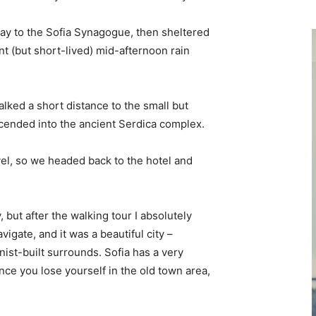
y to the Sofia Synagogue, then sheltered
ent (but short-lived) mid-afternoon rain
lked a short distance to the small but
ended into the ancient Serdica complex.
vel, so we headed back to the hotel and
, but after the walking tour I absolutely
vigate, and it was a beautiful city –
nist-built surrounds. Sofia has a very
nce you lose yourself in the old town area,