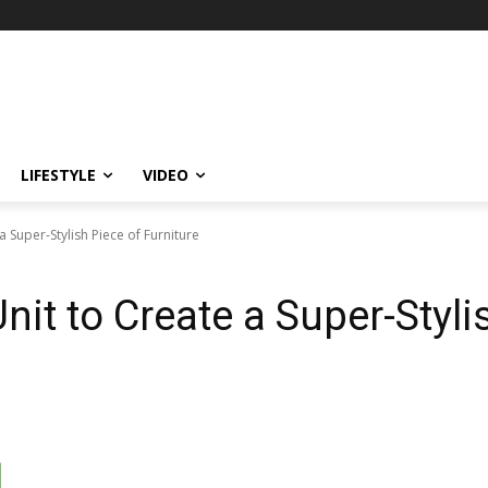
LIFESTYLE
VIDEO
a Super-Stylish Piece of Furniture
nit to Create a Super-Styli