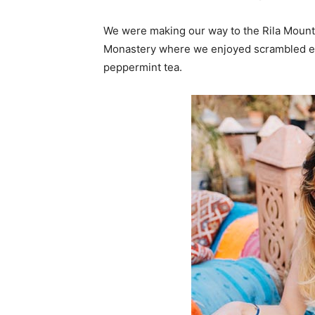
We were making our way to the Rila Mounta
Monastery where we enjoyed scrambled egg
peppermint tea.