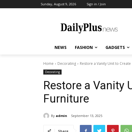
Sunday, August 9, 2026
Sign in / Join
NEWS
FASHION
GADGETS
Home
Decorating
Restore a Vanity Unit to Create 
Decorating
Restore a Vanity U
Furniture
By
admin
September 13, 2025
Share