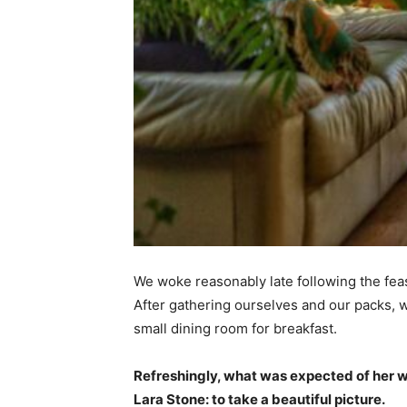
We woke reasonably late following the feas
After gathering ourselves and our packs,
small dining room for breakfast.
Refreshingly, what was expected of her 
Lara Stone: to take a beautiful picture.