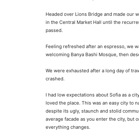
Headed over Lions Bridge and made our wa
in the Central Market Hall until the recurr
passed.
Feeling refreshed after an espresso, we wa
welcoming Banya Bashi Mosque, then desc
We were exhausted after a long day of tra
crashed.
I had low expectations about Sofia as a city
loved the place. This was an easy city to na
despite its ugly, staunch and stolid commu
average facade as you enter the city, but o
everything changes.