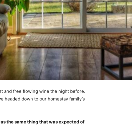
t and free flowing wine the night before.
 we headed down to our homestay family’s
was the same thing that was expected of