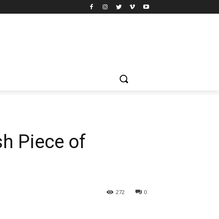
sh Piece of
272
0