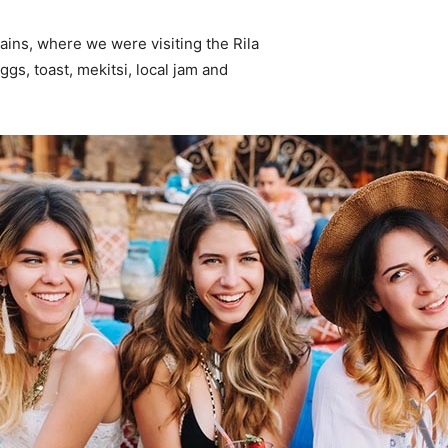
ins, where we were visiting the Rila
s, toast, mekitsi, local jam and