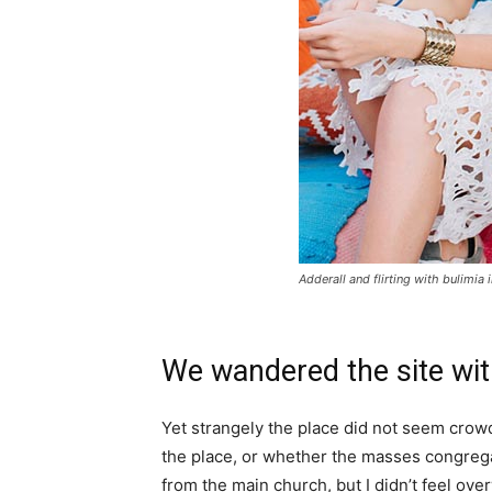
Adderall and flirting with bulimia 
We wandered the site wit
Yet strangely the place did not seem crowde
the place, or whether the masses congrega
from the main church, but I didn’t feel ov