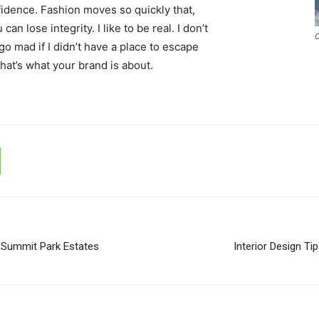
idence. Fashion moves so quickly that,
an lose integrity. I like to be real. I don’t
C
d go mad if I didn’t have a place to escape
that’s what your brand is about.
 Summit Park Estates
Interior Design Ti