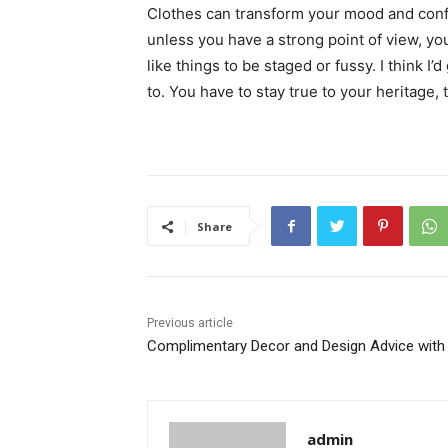
Clothes can transform your mood and conf
unless you have a strong point of view, you c
like things to be staged or fussy. I think I’
to. You have to stay true to your heritage, 
Share
Previous article
Complimentary Decor and Design Advice with
admin