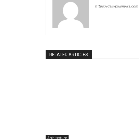
https://dailyplusnews.com
RELATED ARTICLES
Architecture