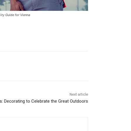
ity Guide for Vienna
Next article
ps: Decorating to Celebrate the Great Outdoors