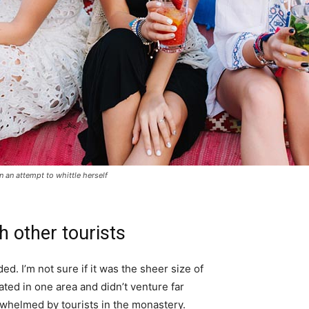
in an attempt to whittle herself
h other tourists
d. I’m not sure if it was the sheer size of
ted in one area and didn’t venture far
erwhelmed by tourists in the monastery.